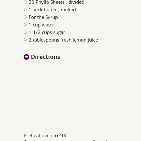
20 Phyllo Sheets , divided
1 stick butter , melted
For the Syrup
1 cup water
1-1/2 cups sugar
2 tablespoons fresh lemon juice
Directions
Preheat oven to 400.