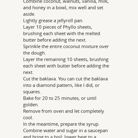
Combine coconut, walnuts, vanilla, milk,
and honey in a bowl, mix well and set
aside.
Lightly grease a jellyroll pan.
Layer 10 pieces of Phyllo sheets,
brushing each sheet with the melted
butter before adding the next.
Sprinkle the entire coconut mixture over
the dough.
Layer the remaining 10 sheets, brushing
each sheet with butter before adding the
next.
Cut the baklava. You can cut the baklava
into a diamond pattern, like I did, or
squares.
Bake for 20 to 25 minutes, or until
golden.
Remove from oven and let completely
cool.
In the meantime, prepare the syrup.
Combine water and sugar in a saucepan
and bring to a boil; lower heat to a