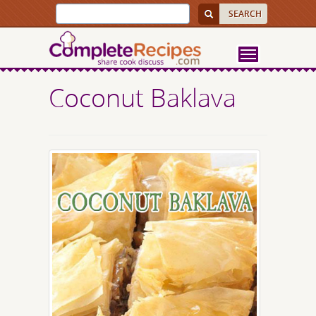
Coconut Baklava