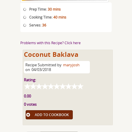
Prep Time:
30 mins
Cooking Time:
40 mins
Serves:
36
Problems with this Recipe? Click here
Coconut Baklava
Recipe Submitted by
maryjosh
on
04/03/2018
Rating:
0.00
0 votes
ADD TO COOKBOOK