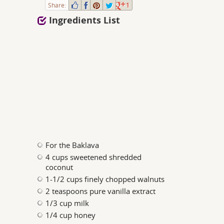
Share:
1
Ingredients List
For the Baklava
4 cups sweetened shredded
coconut
1-1/2 cups finely chopped walnuts
2 teaspoons pure vanilla extract
1/3 cup milk
1/4 cup honey