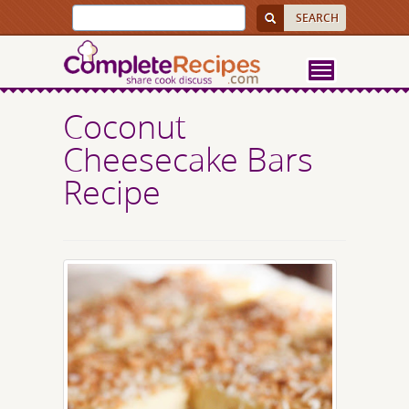
Coconut
Cheesecake Bars
Recipe