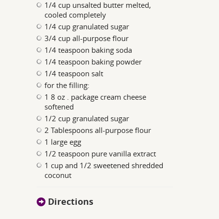
1/4 cup unsalted butter melted,
cooled completely
1/4 cup granulated sugar
3/4 cup all-purpose flour
1/4 teaspoon baking soda
1/4 teaspoon baking powder
1/4 teaspoon salt
for the filling:
1 8 oz . package cream cheese
softened
1/2 cup granulated sugar
2 Tablespoons all-purpose flour
1 large egg
1/2 teaspoon pure vanilla extract
1 cup and 1/2 sweetened shredded
coconut
Directions