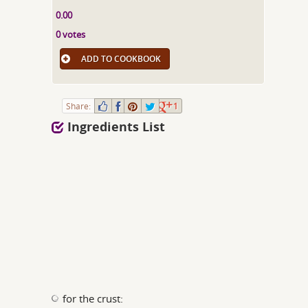
0.00
0 votes
ADD TO COOKBOOK
Share:
1
Ingredients List
for the crust: