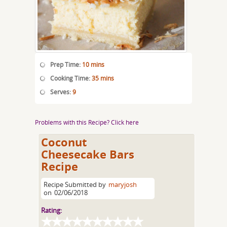
Prep Time:
10 mins
Cooking Time:
35 mins
Serves:
9
Problems with this Recipe? Click here
Coconut
Cheesecake Bars
Recipe
Recipe Submitted by
maryjosh
on
02/06/2018
Rating: