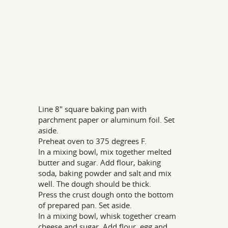
Line 8" square baking pan with
parchment paper or aluminum foil. Set
aside.
Preheat oven to 375 degrees F.
In a mixing bowl, mix together melted
butter and sugar. Add flour, baking
soda, baking powder and salt and mix
well. The dough should be thick.
Press the crust dough onto the bottom
of prepared pan. Set aside.
In a mixing bowl, whisk together cream
cheese and sugar. Add flour, egg and