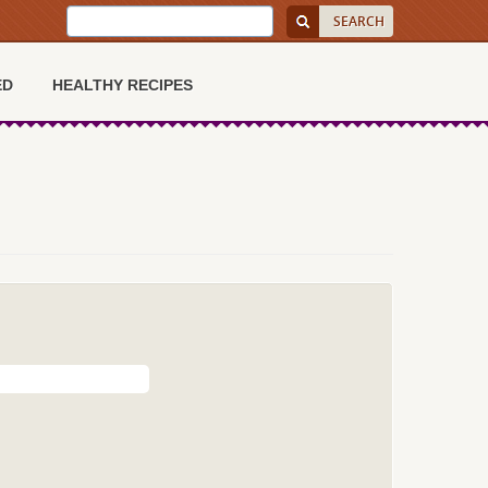
ED
HEALTHY RECIPES