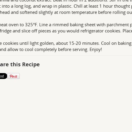
t into a long log, and wrap in plastic. Chill at least 1 hour though
head and softened slightly at room temperature before rolling out
heat oven to 325°F. Line a rimmed baking sheet with parchment pa
 fridge and slice off pieces as you would refrigerator cookies. Pla
e cookies until light golden, about 15-20 minutes. Cool on baking
and allow to cool completely before serving. Enjoy!
are this Recipe