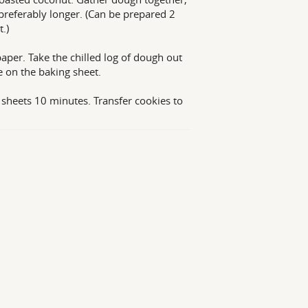
t preferably longer. (Can be prepared 2
.)
per. Take the chilled log of dough out
ce on the baking sheet.
 sheets 10 minutes. Transfer cookies to