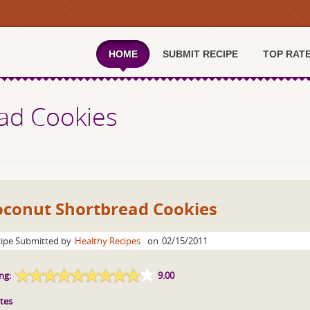
HOME
SUBMIT RECIPE
TOP RAT
ad Cookies
oconut Shortbread Cookies
ipe Submitted by
Healthy Recipes
on
02/15/2011
ng:
9.00
tes