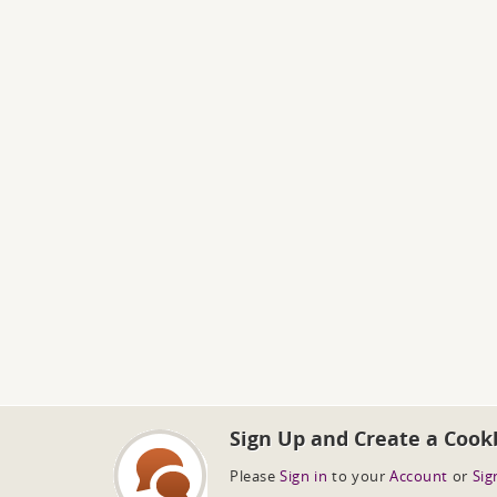
Sign Up and Create a Cook
Please
Sign in
to your
Account
or
Sig