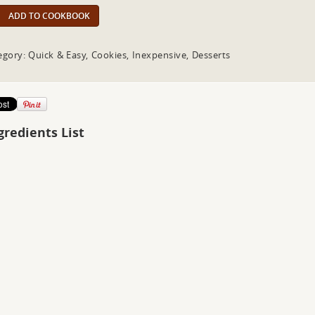
ADD TO COOKBOOK
egory: Quick & Easy, Cookies, Inexpensive, Desserts
gredients List