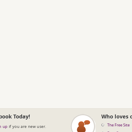
book Today!
Who loves 
The Free Site
n up
if you are new user.