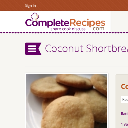
Sign in
Coconut Shortbre
C
Rec
Rati
1 vo