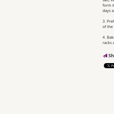
form i
days a
3. Pre
of the
4. Bak
racks 
Sh