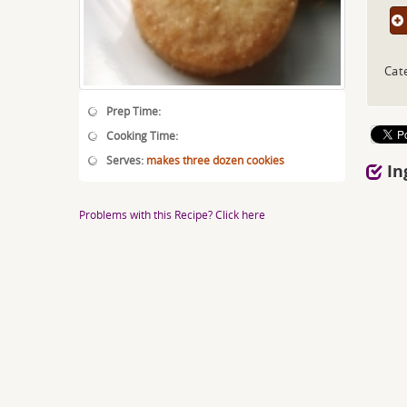
Cat
Prep Time:
Cooking Time:
Serves:
makes three dozen cookies
In
Problems with this Recipe? Click here