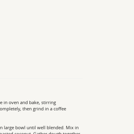
 in oven and bake, stirring
completely, then grind in a coffee
n large bowl until well blended. Mix in
he toasted coconut. Gather dough together,