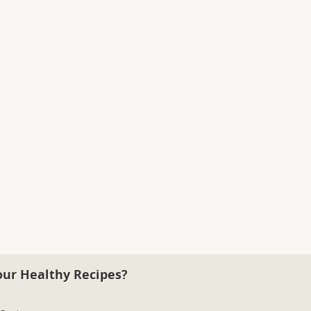
our Healthy Recipes?