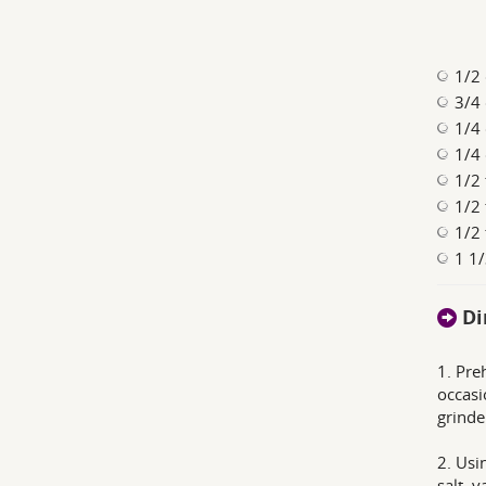
1/2
3/4 
1/4 
1/4 
1/2 
1/2 
1/2 
1 1/
Di
1. Pre
occasi
grinde
2. Usi
salt, 