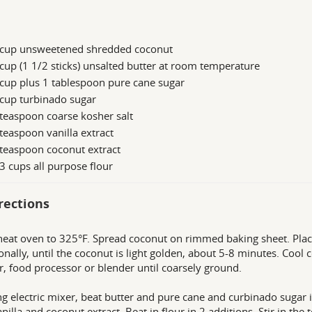
 cup unsweetened shredded coconut
cup (1 1/2 sticks) unsalted butter at room temperature
cup plus 1 tablespoon pure cane sugar
cup turbinado sugar
teaspoon coarse kosher salt
teaspoon vanilla extract
teaspoon coconut extract
3 cups all purpose flour
rections
heat oven to 325°F. Spread coconut on rimmed baking sheet. Place
onally, until the coconut is light golden, about 5-8 minutes. Cool 
r, food processor or blender until coarsely ground.
ng electric mixer, beat butter and pure cane and curbinado sugar i
vanilla and coconut extract. Beat in flour in 2 additions. Stir in t