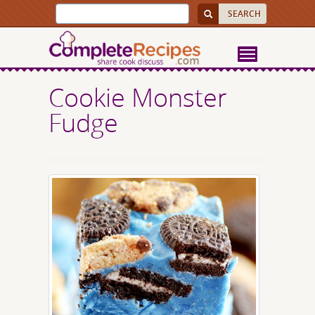
Cookie Monster
Fudge