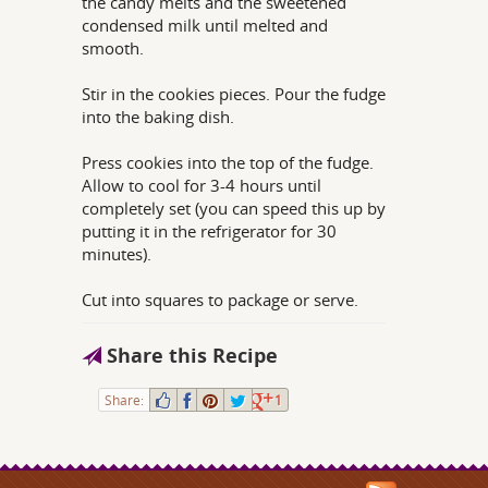
the candy melts and the sweetened
condensed milk until melted and
smooth.
Stir in the cookies pieces. Pour the fudge
into the baking dish.
Press cookies into the top of the fudge.
Allow to cool for 3-4 hours until
completely set (you can speed this up by
putting it in the refrigerator for 30
minutes).
Cut into squares to package or serve.
Share this Recipe
Share:
1