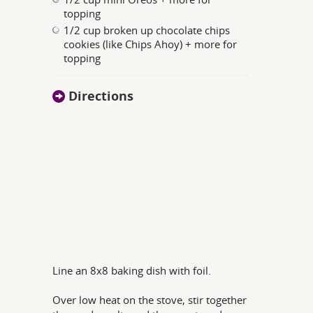
topping
1/2 cup broken up chocolate chips
cookies (like Chips Ahoy) + more for
topping
Directions
Line an 8x8 baking dish with foil.
Over low heat on the stove, stir together