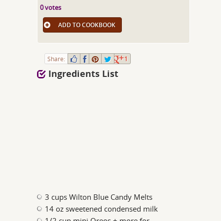
0 votes
ADD TO COOKBOOK
Share:
1
Ingredients List
3 cups Wilton Blue Candy Melts
14 oz sweetened condensed milk
1/2 cup mini Oreos + more for