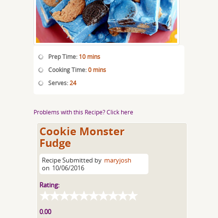
Prep Time:
10 mins
Cooking Time:
0 mins
Serves:
24
Problems with this Recipe? Click here
Cookie Monster
Fudge
Recipe Submitted by
maryjosh
on
10/06/2016
Rating:
0.00