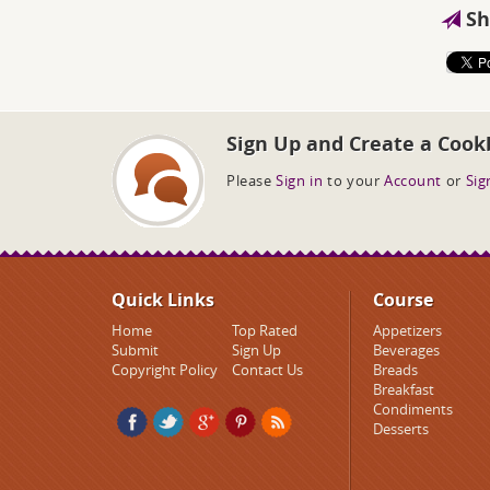
Sh
Sign Up and Create a Cook
Please
Sign in
to your
Account
or
Sig
Quick Links
Course
Home
Top Rated
Appetizers
Submit
Sign Up
Beverages
Copyright Policy
Contact Us
Breads
Breakfast
Condiments
Desserts