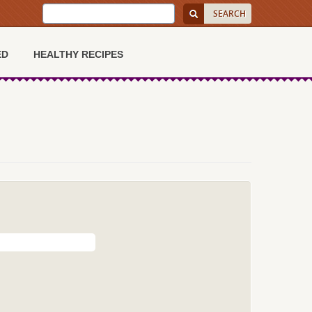
ED
HEALTHY RECIPES