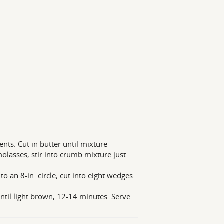
ents. Cut in butter until mixture
lasses; stir into crumb mixture just
to an 8-in. circle; cut into eight wedges.
ntil light brown, 12-14 minutes. Serve