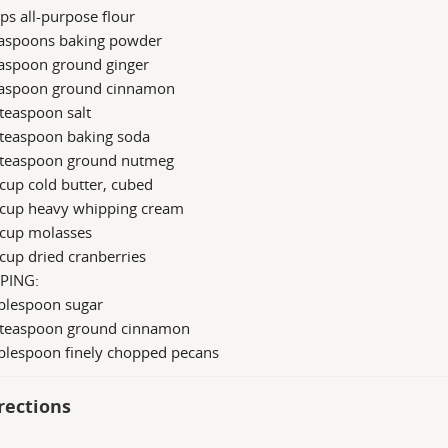
ps all-purpose flour
easpoons baking powder
easpoon ground ginger
easpoon ground cinnamon
teaspoon salt
 teaspoon baking soda
 teaspoon ground nutmeg
cup cold butter, cubed
 cup heavy whipping cream
 cup molasses
cup dried cranberries
PING:
ablespoon sugar
 teaspoon ground cinnamon
ablespoon finely chopped pecans
rections