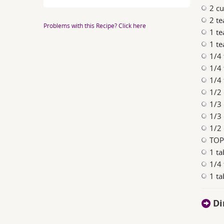
2 cu
2 t
Problems with this Recipe? Click here
1 t
1 t
1/4 
1/4
1/4
1/2 
1/3
1/3
1/2 
TOP
1 t
1/4
1 t
Di