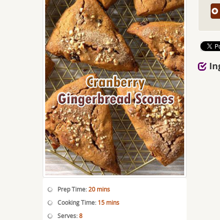
In
Prep Time:
20 mins
Cooking Time:
15 mins
Serves:
8