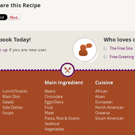
are this Recipe
book Today!
Who loves 
The Free Site
n up
if you are new user.
Free Greeting
Main Ingredient
Cuisine
Lunch/Snacks
Beans
African
Main Dish
Chocolate
Asian
Salads
Eggs/Dairy
European
Side Dishes
Fruit
North American
Soups
Meat
Oceania
Pasta, Rice & Grains
South American
Seafood
Vegetables