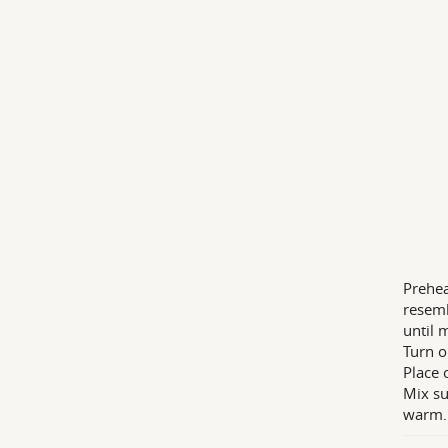
Prehea
resemb
until 
Turn o
Place 
Mix su
warm.