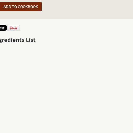
ADD TO COOKBOOK
gredients List