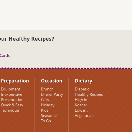
our Healthy Recipes?
 Cards
Preparation
Occasion
Dietary
Equipment
Brunch
Diabetic
Inexpensive
Dinner Party
Healthy Recipes
Presentation
Gifts
High in..
Quick & Easy
Holiday
Kosher
Technique
Kids
Low in..
Seasonal
Vegetarian
To Go..