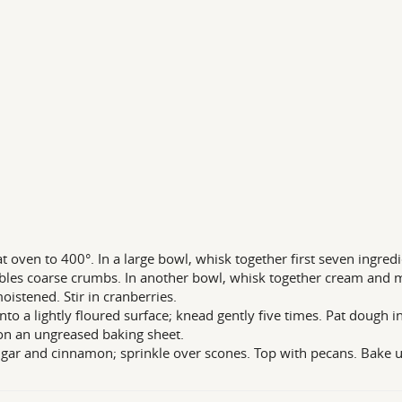
t oven to 400°. In a large bowl, whisk together first seven ingredi
les coarse crumbs. In another bowl, whisk together cream and mo
moistened. Stir in cranberries.
nto a lightly floured surface; knead gently five times. Pat dough in
on an ungreased baking sheet.
gar and cinnamon; sprinkle over scones. Top with pecans. Bake u