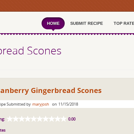
HOME
SUBMIT RECIPE
TOP RAT
bread Scones
ranberry Gingerbread Scones
ipe Submitted by
maryjosh
on
11/15/2018
ng:
0.00
tes