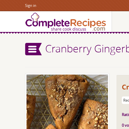
Sign in
Cranberry Ginger
C
Rec
Rati
0 vo