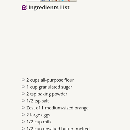
Ingredients List
2 cups all-purpose flour
1 cup granulated sugar
2 tsp baking powder
1/2 tsp salt
Zest of 1 medium-sized orange
2 large eggs
1/2 cup milk
1/2 cup unsalted butter, melted