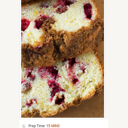
Prep Time:
15 MINS