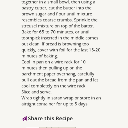
together in a small bowl, then using a
pastry cutter, cut the butter into the
brown sugar and flour until mixture
resembles coarse crumbs. Sprinkle the
streusel mixture on top of the batter.
Bake for 65 to 70 minutes, or until
toothpick inserted in the middle comes
out clean. If bread is browning too
quickly, cover with foil for the last 15-20
minutes of baking.
Cool in pan on a wire rack for 10
minutes then pulling up on the
parchment paper overhang, carefully
pull out the bread from the pan and let
cool completely on the wire rack.
Slice and serve.
Wrap tightly in saran wrap or store in an
airtight container for up to 5 days.
Share this Recipe