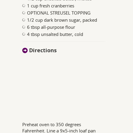
1 cup fresh cranberries
OPTIONAL STREUSEL TOPPING
1/2 cup dark brown sugar, packed
6 tbsp all-purpose flour
4 tbsp unsalted butter, cold
Directions
Preheat oven to 350 degrees
Fahrenheit. Line a 9x5-inch loaf pan