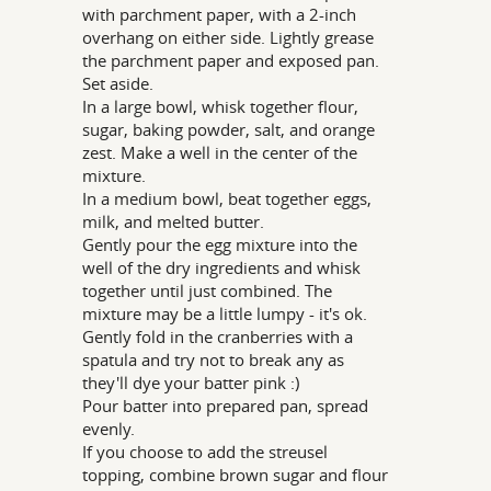
with parchment paper, with a 2-inch
overhang on either side. Lightly grease
the parchment paper and exposed pan.
Set aside.
In a large bowl, whisk together flour,
sugar, baking powder, salt, and orange
zest. Make a well in the center of the
mixture.
In a medium bowl, beat together eggs,
milk, and melted butter.
Gently pour the egg mixture into the
well of the dry ingredients and whisk
together until just combined. The
mixture may be a little lumpy - it's ok.
Gently fold in the cranberries with a
spatula and try not to break any as
they'll dye your batter pink :)
Pour batter into prepared pan, spread
evenly.
If you choose to add the streusel
topping, combine brown sugar and flour