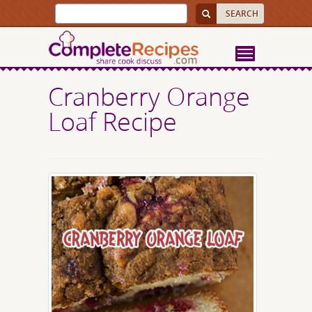
Cranberry Orange
Loaf Recipe