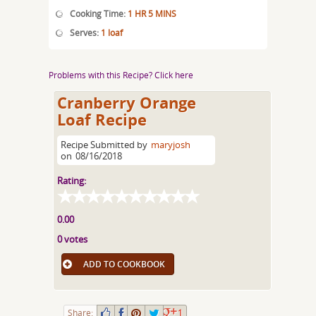
Cooking Time:
1 HR 5 MINS
Serves:
1 loaf
Problems with this Recipe? Click here
Cranberry Orange
Loaf Recipe
Recipe Submitted by
maryjosh
on
08/16/2018
Rating:
0.00
0 votes
ADD TO COOKBOOK
Share:
1