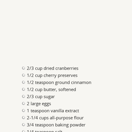
2/3 cup dried cranberries
1/2 cup cherry preserves
1/2 teaspoon ground cinnamon
1/2 cup butter, softened
2/3 cup sugar
2 large eggs
1 teaspoon vanilla extract
2-1/4 cups all-purpose flour
3/4 teaspoon baking powder
1/4 teaspoon salt