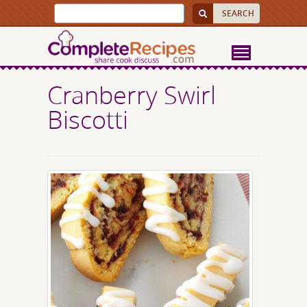
Cranberry Swirl
Biscotti