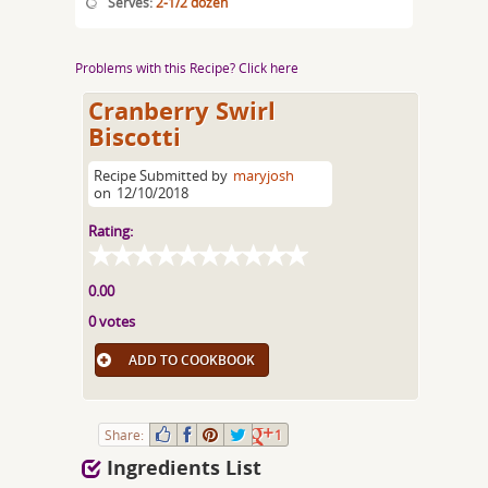
Serves:
2-1/2 dozen
Problems with this Recipe? Click here
Cranberry Swirl
Biscotti
Recipe Submitted by
maryjosh
on
12/10/2018
Rating:
0.00
0 votes
ADD TO COOKBOOK
Share:
1
Ingredients List