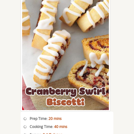
Prep Time:
20 mins
Cooking Time:
40 mins