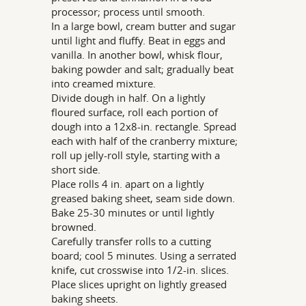
processor; process until smooth.
In a large bowl, cream butter and sugar
until light and fluffy. Beat in eggs and
vanilla. In another bowl, whisk flour,
baking powder and salt; gradually beat
into creamed mixture.
Divide dough in half. On a lightly
floured surface, roll each portion of
dough into a 12x8-in. rectangle. Spread
each with half of the cranberry mixture;
roll up jelly-roll style, starting with a
short side.
Place rolls 4 in. apart on a lightly
greased baking sheet, seam side down.
Bake 25-30 minutes or until lightly
browned.
Carefully transfer rolls to a cutting
board; cool 5 minutes. Using a serrated
knife, cut crosswise into 1/2-in. slices.
Place slices upright on lightly greased
baking sheets.