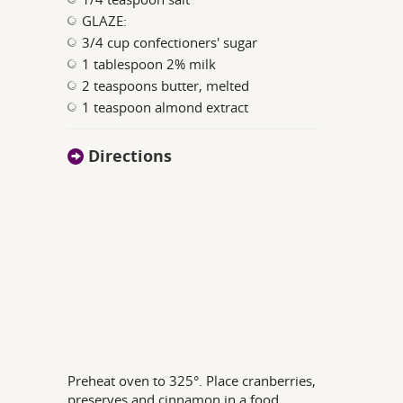
GLAZE:
3/4 cup confectioners' sugar
1 tablespoon 2% milk
2 teaspoons butter, melted
1 teaspoon almond extract
Directions
Preheat oven to 325°. Place cranberries,
preserves and cinnamon in a food