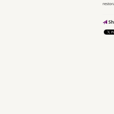
restor
Sh