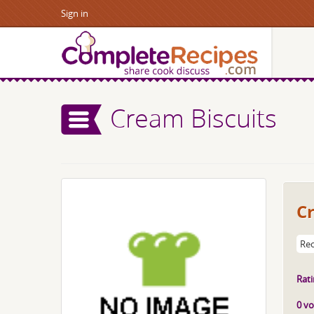
Sign in
Cream Biscuits
C
Rec
Rati
0 vo