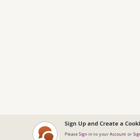
Sign Up and Create a Cook
Please
Sign in
to your
Account
or
Sig