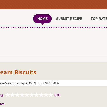
HOME
SUBMIT RECIPE
TOP RAT
ream Biscuits
ipe Submitted by
ADMIN
on
09/26/2007
ng:
0.00
tes