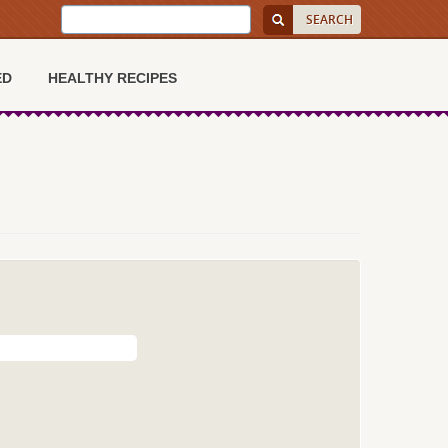
ED
HEALTHY RECIPES