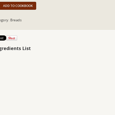
ADD TO COOKBOOK
egory: Breads
gredients List