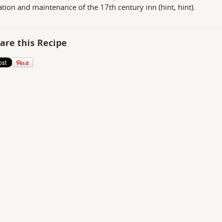
ation and maintenance of the 17th century inn (hint, hint).
are this Recipe