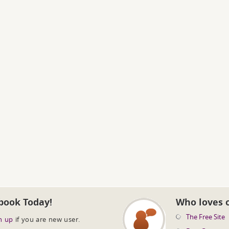
book Today!
Who loves 
The Free Site
n up
if you are new user.