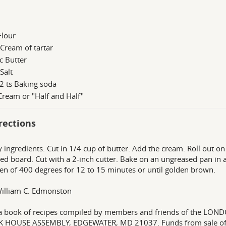
Flour
 Cream of tartar
c Butter
 Salt
2 ts Baking soda
Cream or "Half and Half"
rections
ry ingredients. Cut in 1/4 cup of butter. Add the cream. Roll out on
red board. Cut with a 2-inch cutter. Bake on an ungreased pan in 
en of 400 degrees for 12 to 15 minutes or until golden brown.
illiam C. Edmonston
a book of recipes compiled by members and friends of the L
K HOUSE ASSEMBLY, EDGEWATER, MD 21037. Funds from sale of 