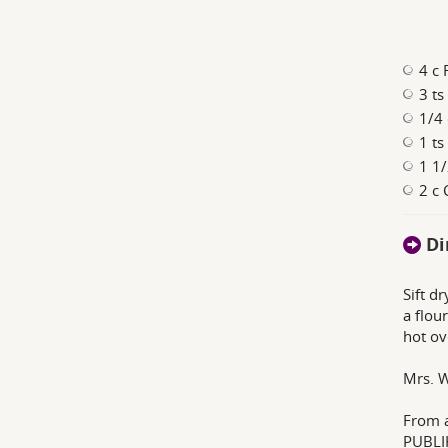
4 c 
3 ts
1/4 
1 ts
1 1/
2 c 
Di
Sift d
a flou
hot ov
Mrs. W
From 
PUBLI