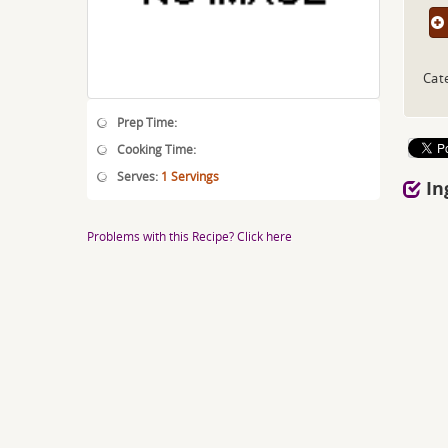
Cat
Prep Time:
Cooking Time:
Serves:
1 Servings
In
Problems with this Recipe? Click here