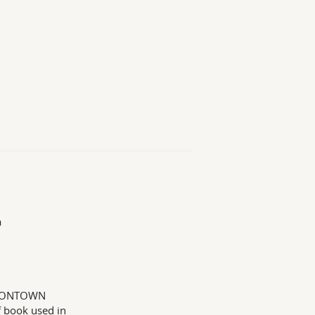
a
ONDONTOWN
book used in