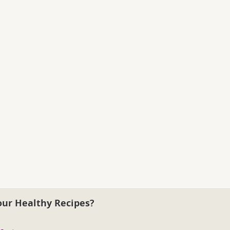
our Healthy Recipes?