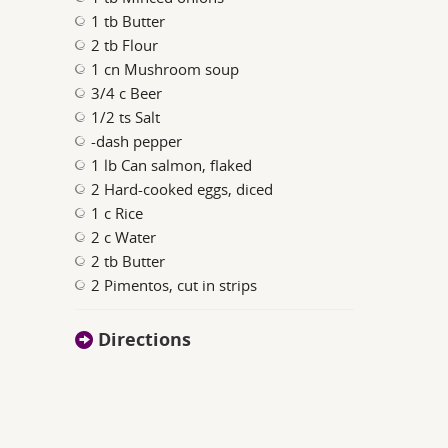
1 tb Butter
2 tb Flour
1 cn Mushroom soup
3/4 c Beer
1/2 ts Salt
-dash pepper
1 lb Can salmon, flaked
2 Hard-cooked eggs, diced
1 c Rice
2 c Water
2 tb Butter
2 Pimentos, cut in strips
Directions