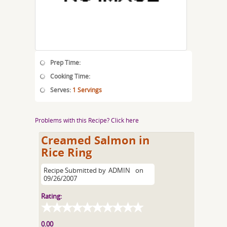
Prep Time:
Cooking Time:
Serves:
1 Servings
Problems with this Recipe? Click here
Creamed Salmon in
Rice Ring
Recipe Submitted by
ADMIN
on
09/26/2007
Rating:
0.00