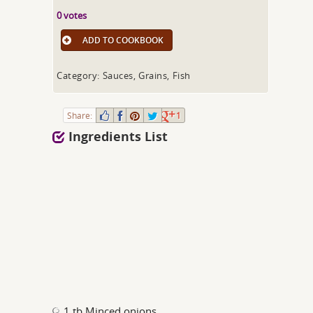
0 votes
ADD TO COOKBOOK
Category: Sauces, Grains, Fish
Share:
1
Ingredients List
1 tb Minced onions