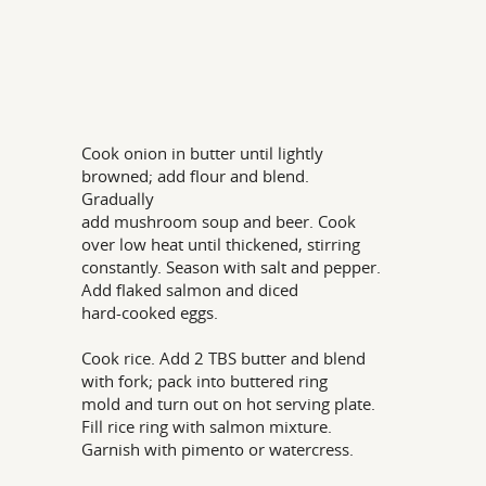
Cook onion in butter until lightly
browned; add flour and blend.
Gradually
add mushroom soup and beer. Cook
over low heat until thickened, stirring
constantly. Season with salt and pepper.
Add flaked salmon and diced
hard-cooked eggs.
Cook rice. Add 2 TBS butter and blend
with fork; pack into buttered ring
mold and turn out on hot serving plate.
Fill rice ring with salmon mixture.
Garnish with pimento or watercress.