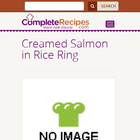
Creamed Salmon
in Rice Ring