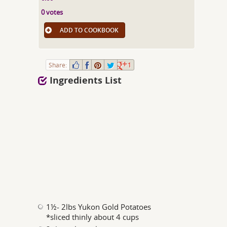
0 votes
ADD TO COOKBOOK
Share:
1
Ingredients List
1½- 2lbs Yukon Gold Potatoes
*sliced thinly about 4 cups