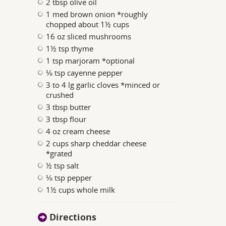
2 tbsp olive oil
1 med brown onion *roughly
chopped about 1½ cups
16 oz sliced mushrooms
1½ tsp thyme
1 tsp marjoram *optional
⅛ tsp cayenne pepper
3 to 4 lg garlic cloves *minced or
crushed
3 tbsp butter
3 tbsp flour
4 oz cream cheese
2 cups sharp cheddar cheese
*grated
½ tsp salt
⅛ tsp pepper
1½ cups whole milk
Directions