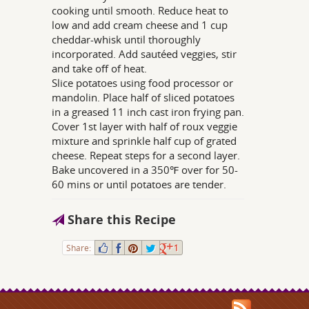
cooking until smooth. Reduce heat to
low and add cream cheese and 1 cup
cheddar-whisk until thoroughly
incorporated. Add sautéed veggies, stir
and take off of heat.
Slice potatoes using food processor or
mandolin. Place half of sliced potatoes
in a greased 11 inch cast iron frying pan.
Cover 1st layer with half of roux veggie
mixture and sprinkle half cup of grated
cheese. Repeat steps for a second layer.
Bake uncovered in a 350℉ over for 50-
60 mins or until potatoes are tender.
Share this Recipe
Share:
1