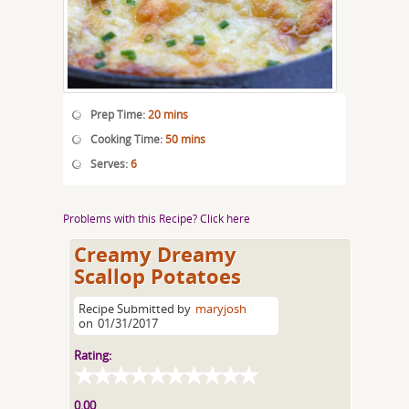
Prep Time:
20 mins
Cooking Time:
50 mins
Serves:
6
Problems with this Recipe? Click here
Creamy Dreamy
Scallop Potatoes
Recipe Submitted by
maryjosh
on
01/31/2017
Rating:
0.00