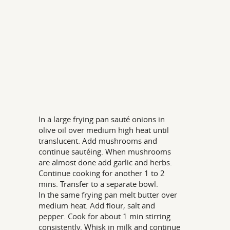
In a large frying pan sauté onions in
olive oil over medium high heat until
translucent. Add mushrooms and
continue sautéing. When mushrooms
are almost done add garlic and herbs.
Continue cooking for another 1 to 2
mins. Transfer to a separate bowl.
In the same frying pan melt butter over
medium heat. Add flour, salt and
pepper. Cook for about 1 min stirring
consistently. Whisk in milk and continue