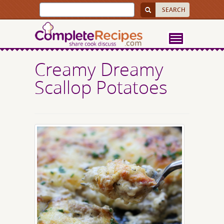
Creamy Dreamy
Scallop Potatoes