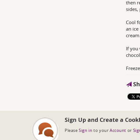
then r
sides,
Cool f
an ice
cream
If you
chocol
Freeze 
Sh
Sign Up and Create a Cook
Please
Sign in
to your
Account
or
Sig