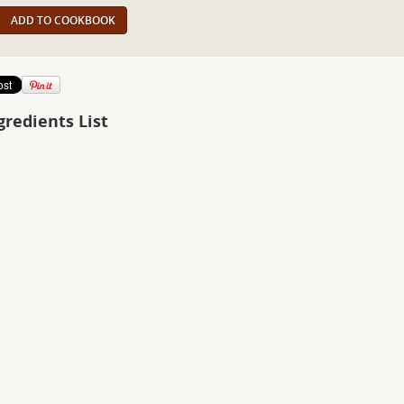
ADD TO COOKBOOK
gredients List