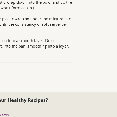
lastic wrap down into the bowl and up the
 won't form a skin.)
e plastic wrap and pour the mixture into
til the consistency of soft-serve ice
 pan into a smooth layer. Drizzle
re into the pan, smoothing into a layer.
our Healthy Recipes?
 Cards