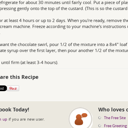
efrigerate for about 30 minutes until fairly cool. Put a piece of p
 pressing gently onto the top of the custard. (This is so the custard
or at least 4 hours or up to 2 days. When you're ready, remove th
 cream machine. Freeze according to your machine's instructions un
.
 want the chocolate swirl, pour 1/2 of the mixture into a 8x4" loaf
ate syrup over the first layer, then pour another 1/2 of the mixtu
until firm (at least 3-4 hours).
are this Recipe
book Today!
Who loves 
The Free Site
n up
if you are new user.
Free Greeting