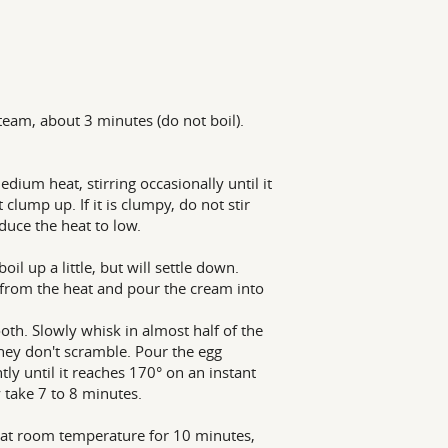
team, about 3 minutes (do not boil).
ium heat, stirring occasionally until it
 clump up. If it is clumpy, do not stir
duce the heat to low.
il up a little, but will settle down.
 from the heat and pour the cream into
th. Slowly whisk in almost half of the
they don't scramble. Pour the egg
ly until it reaches 170° on an instant
 take 7 to 8 minutes.
l at room temperature for 10 minutes,