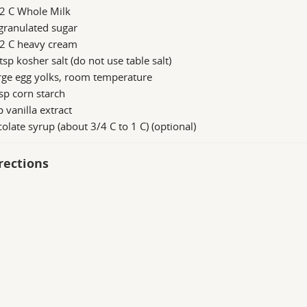
/2 C Whole Milk
granulated sugar
/2 C heavy cream
tsp kosher salt (do not use table salt)
rge egg yolks, room temperature
sp corn starch
p vanilla extract
olate syrup (about 3/4 C to 1 C) (optional)
rections