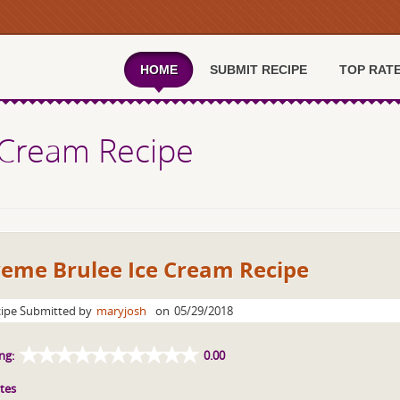
HOME
SUBMIT RECIPE
TOP RAT
 Cream Recipe
reme Brulee Ice Cream Recipe
ipe Submitted by
maryjosh
on
05/29/2018
ng:
0.00
tes