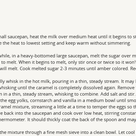
mall saucepan, heat the milk over medium heat until it begins to s
 the heat to lowest setting and keep warm without simmering.
ile, in a heavy-bottomed large saucepan, melt the sugar over med
 to melt. When it begins to melt, only stir once or twice so it won't
 will melt. Cook melted sugar 2-3 minutes until amber colored. Re
lly whisk in the hot milk, pouring in a thin, steady stream. It may bo
hisking until the caramel is completely dissolved again. Remove
n in a thin, steady stream, whisking to combine. Add salt and stir.
the egg yolks, cornstarch and vanilla in a medium bowl until smoo
ramel mixture, streaming a little at a time to temper the eggs so 
e back into the saucepan and cook over low heat, stirring constant
hermometer. It should thickly coat the back of the spoon and may
 the mixture through a fine mesh sieve into a clean bowl. Let coo