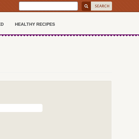
ED
HEALTHY RECIPES