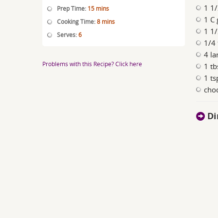
1 1
Prep Time:
15 mins
1 C 
Cooking Time:
8 mins
1 1
Serves:
6
1/4 
4 la
Problems with this Recipe? Click here
1 tb
1 ts
choc
Di