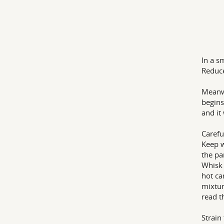
In a s
Reduce
Meanwh
begins
and it
Carefu
Keep w
the pa
Whisk 
hot ca
mixtur
read t
Strain