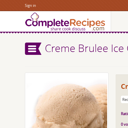
Sign in
Creme Brulee Ice
C
Rec
Rati
0 vo