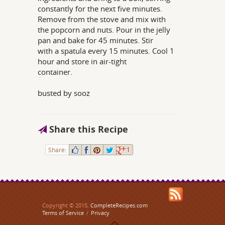
constantly for the next five minutes.
Remove from the stove and mix with
the popcorn and nuts. Pour in the jelly
pan and bake for 45 minutes. Stir
with a spatula every 15 minutes. Cool 1
hour and store in air-tight
container.
busted by sooz
Share this Recipe
Share:
1
Copyright © 2015,
CompleteRecipes.com
Terms of Service
/
Privacy