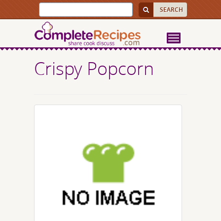
Crispy Popcorn