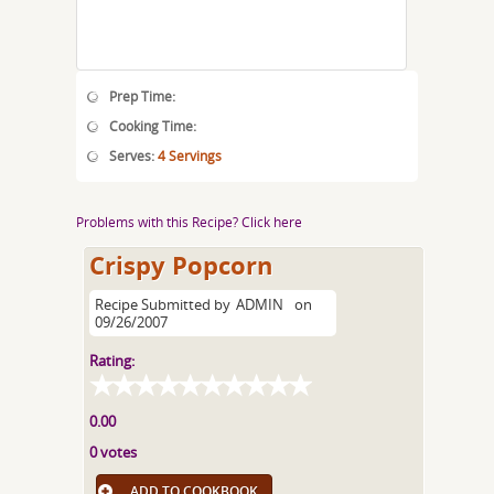
Prep Time:
Cooking Time:
Serves:
4 Servings
Problems with this Recipe? Click here
Crispy Popcorn
Recipe Submitted by
ADMIN
on
09/26/2007
Rating:
0.00
0 votes
ADD TO COOKBOOK