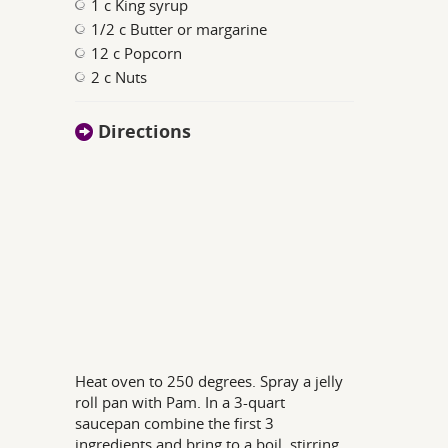
1 c King syrup
1/2 c Butter or margarine
12 c Popcorn
2 c Nuts
Directions
Heat oven to 250 degrees. Spray a jelly
roll pan with Pam. In a 3-quart
saucepan combine the first 3
ingredients and bring to a boil, stirring