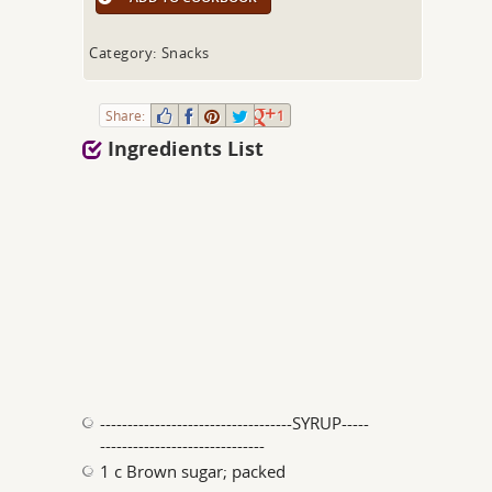
Category: Snacks
Share:
1
Ingredients List
-----------------------------------SYRUP-----
------------------------------
1 c Brown sugar; packed