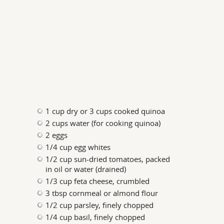
1 cup dry or 3 cups cooked quinoa
2 cups water (for cooking quinoa)
2 eggs
1/4 cup egg whites
1/2 cup sun-dried tomatoes, packed
in oil or water (drained)
1/3 cup feta cheese, crumbled
3 tbsp cornmeal or almond flour
1/2 cup parsley, finely chopped
1/4 cup basil, finely chopped