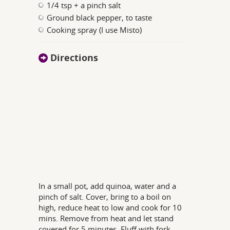
1/4 tsp + a pinch salt
Ground black pepper, to taste
Cooking spray (I use Misto)
Directions
In a small pot, add quinoa, water and a
pinch of salt. Cover, bring to a boil on
high, reduce heat to low and cook for 10
mins. Remove from heat and let stand
covered for 5 minutes. Fluff with fork