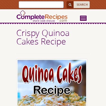
Crispy Quinoa
Cakes Recipe