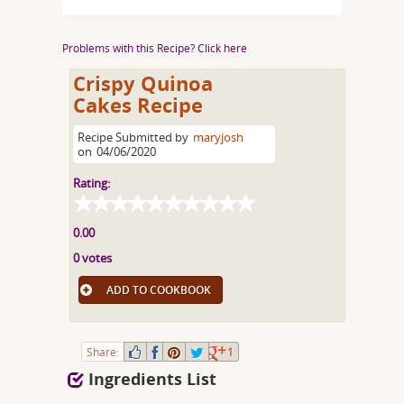
Problems with this Recipe? Click here
Crispy Quinoa
Cakes Recipe
Recipe Submitted by
maryjosh
on
04/06/2020
Rating:
0.00
0 votes
ADD TO COOKBOOK
Share:
1
Ingredients List