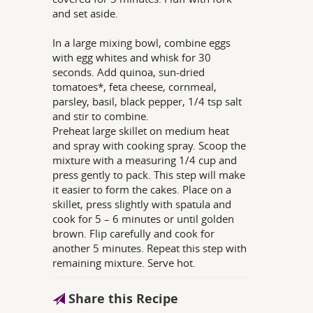
and set aside.
In a large mixing bowl, combine eggs
with egg whites and whisk for 30
seconds. Add quinoa, sun-dried
tomatoes*, feta cheese, cornmeal,
parsley, basil, black pepper, 1/4 tsp salt
and stir to combine.
Preheat large skillet on medium heat
and spray with cooking spray. Scoop the
mixture with a measuring 1/4 cup and
press gently to pack. This step will make
it easier to form the cakes. Place on a
skillet, press slightly with spatula and
cook for 5 – 6 minutes or until golden
brown. Flip carefully and cook for
another 5 minutes. Repeat this step with
remaining mixture. Serve hot.
Share this Recipe