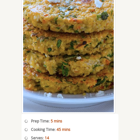
Prep Time:
5 mins
Cooking Time:
45 mins
Serves:
14