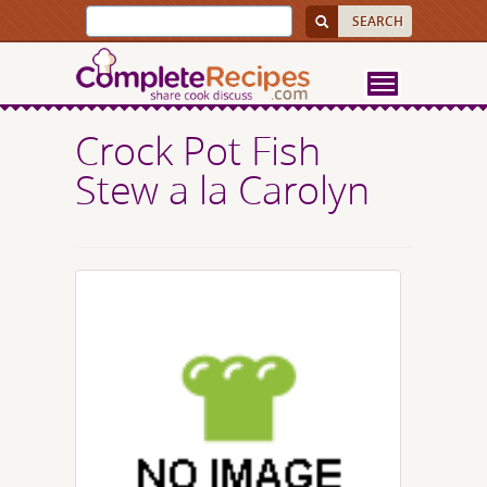
Crock Pot Fish
Stew a la Carolyn