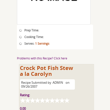
Prep Time:
Cooking Time:
Serves:
1 Servings
Problems with this Recipe? Click here
Crock Pot Fish Stew
a la Carolyn
Recipe Submitted by
ADMIN
on
09/26/2007
Rating:
0.00