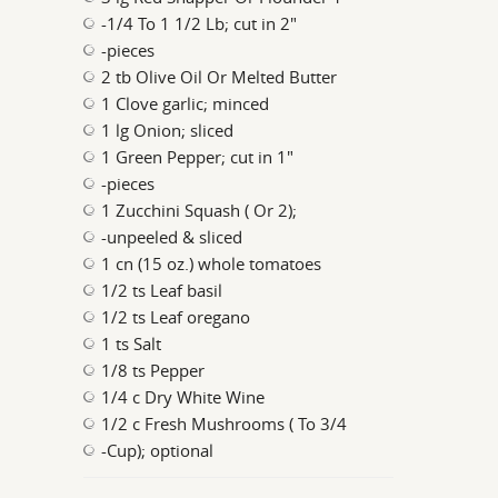
-1/4 To 1 1/2 Lb; cut in 2"
-pieces
2 tb Olive Oil Or Melted Butter
1 Clove garlic; minced
1 lg Onion; sliced
1 Green Pepper; cut in 1"
-pieces
1 Zucchini Squash ( Or 2);
-unpeeled & sliced
1 cn (15 oz.) whole tomatoes
1/2 ts Leaf basil
1/2 ts Leaf oregano
1 ts Salt
1/8 ts Pepper
1/4 c Dry White Wine
1/2 c Fresh Mushrooms ( To 3/4
-Cup); optional