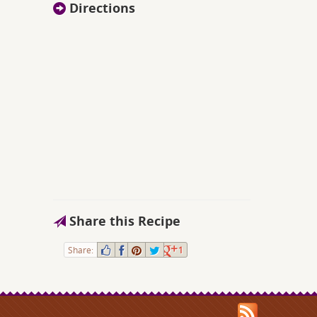
Directions
Share this Recipe
Share:
1