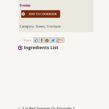
0 votes
ADD TO COOKBOOK
Category: Stews, Crockpot
Share:
1
Ingredients List
3 lg Red Snapper Or Flounder 1