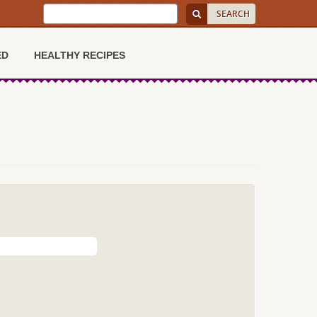
ED
HEALTHY RECIPES