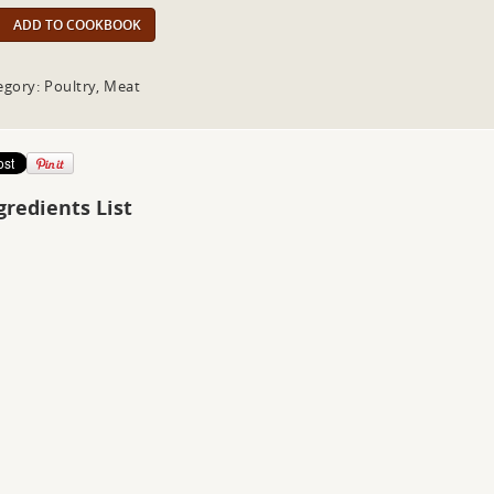
ADD TO COOKBOOK
egory: Poultry, Meat
gredients List