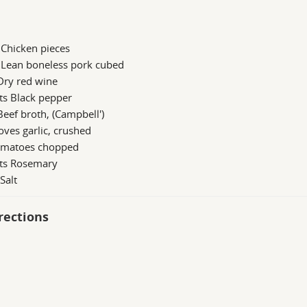
 Chicken pieces
 Lean boneless pork cubed
Dry red wine
ts Black pepper
Beef broth, (Campbell')
oves garlic, crushed
omatoes chopped
 ts Rosemary
 Salt
rections