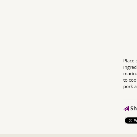
Place 
ingred
marina
to coo
pork a
Sh