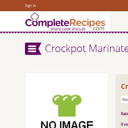
Sign in
Crockpot Marinat
C
Rec
Rati
0 vo