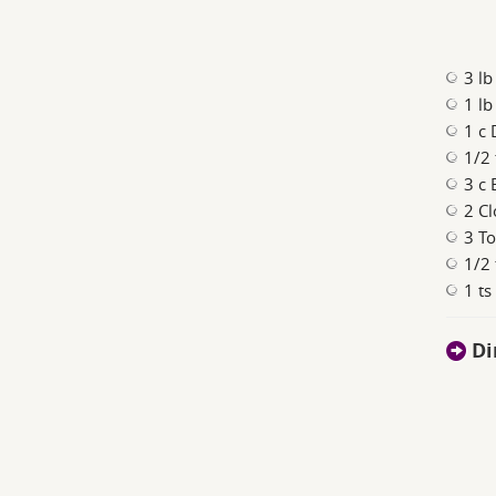
3 lb
1 lb
1 c 
1/2 
3 c 
2 Cl
3 T
1/2
1 ts
Di