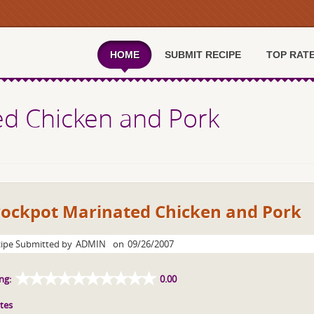
HOME
SUBMIT RECIPE
TOP RAT
ed Chicken and Pork
rockpot Marinated Chicken and Pork
ipe Submitted by
ADMIN
on
09/26/2007
ng:
0.00
tes