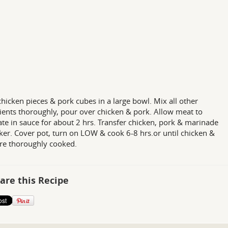
chicken pieces & pork cubes in a large bowl. Mix all other
ients thoroughly, pour over chicken & pork. Allow meat to
te in sauce for about 2 hrs. Transfer chicken, pork & marinade
ker. Cover pot, turn on LOW & cook 6-8 hrs.or until chicken &
re thoroughly cooked.
are this Recipe