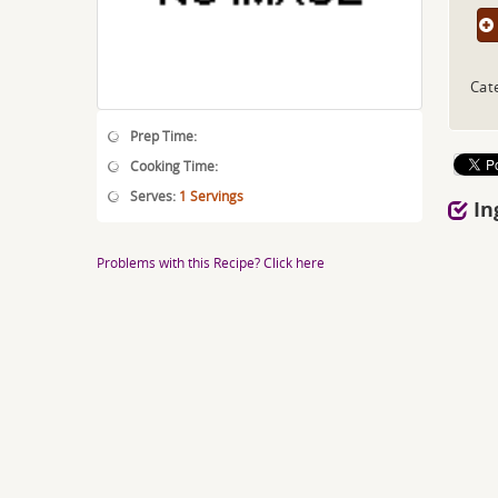
Cat
Prep Time:
Cooking Time:
Serves:
1 Servings
In
Problems with this Recipe? Click here