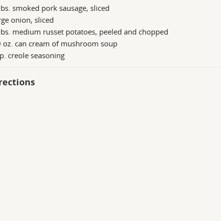
lbs. smoked pork sausage, sliced
rge onion, sliced
lbs. medium russet potatoes, peeled and chopped
0 oz. can cream of mushroom soup
p. creole seasoning
rections