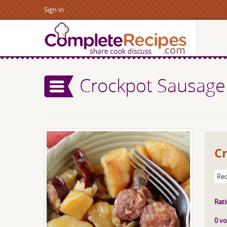
Sign in
Crockpot Sausage
C
Rec
Rati
0 vo