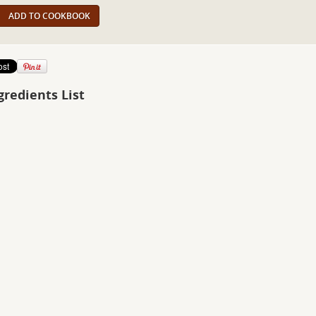
ADD TO COOKBOOK
gredients List