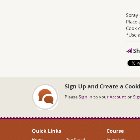
Spray 
Place a
Cook o
*Use a
Sh
Sign Up and Create a Cook
Please
Sign in
to your
Account
or
Sig
Quick Links
Course
Home
Top Rated
Appetizers