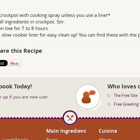
crockpot with cooking spray unless you use a liner*
ll ingredients in crockpot. Stir.
n low for 7 to 8 hours.
 slow cooker liner for easy clean up! You can find these with the p
are this Recipe
book Today!
Who loves 
The Free Site
n up
if you are new user.
Free Greeting
Main Ingredient
Cuisine
Lunch/Snacks
Beans
African