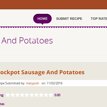
HOME
SUBMIT RECIPE
TOP RAT
 And Potatoes
rockpot Sausage And Potatoes
ipe Submitted by
maryjosh
on
11/02/2016
ng:
0.00
tes