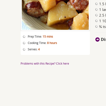
1.5 
1 la
2.5 
1 1
¾ ts
Prep Time:
15 mins
Di
Cooking Time:
8 hours
Serves:
4
Problems with this Recipe? Click here