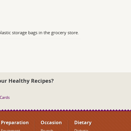
lastic storage bags in the grocery store.
our Healthy Recipes?
 Cards
Preparation
Occasion
Dietary
Equipment
Brunch
Diabetic