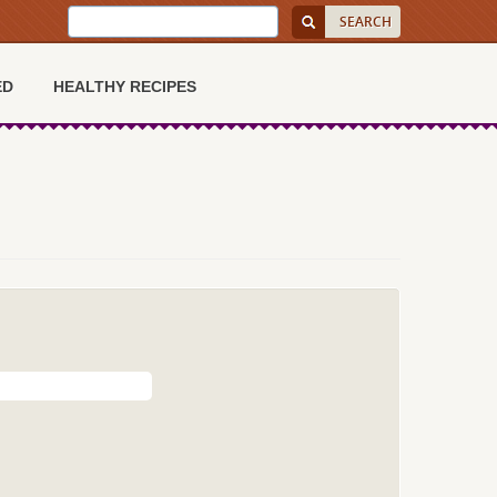
ED
HEALTHY RECIPES