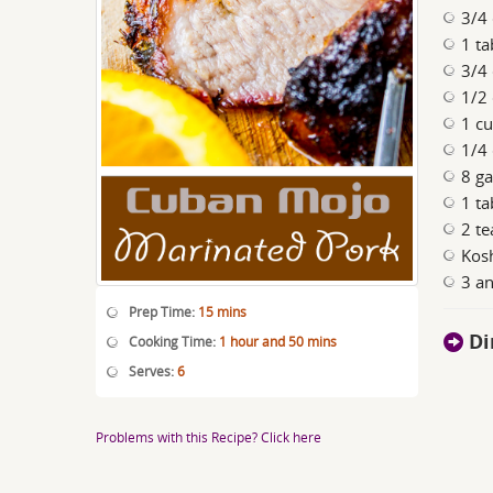
3/4 
1 ta
3/4 
1/2 
1 cu
1/4 
8 ga
1 t
2 t
Kosh
3 an
Prep Time:
15 mins
Di
Cooking Time:
1 hour and 50 mins
Serves:
6
Problems with this Recipe? Click here