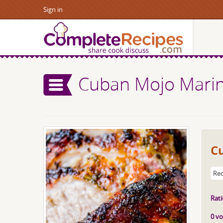
Sign in
Cuban Mojo Marin
C
Rec
Rati
0 vo