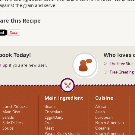
against the grain and serve
are this Recipe
book Today!
Who loves 
The Free Site
n up
if you are new user.
Free Greeting
Main Ingredient
Cuisine
Lunch/Snacks
Beans
African
Main Dish
Chocolate
Asian
Salads
Eggs/Dairy
European
Side Dishes
Fruit
North American
Soups
Meat
Oceania
Pasta, Rice & Grains
South American