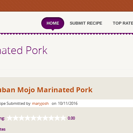
HOME
SUBMIT RECIPE
TOP RAT
ated Pork
uban Mojo Marinated Pork
ipe Submitted by
maryjosh
on
10/11/2016
ng:
0.00
tes