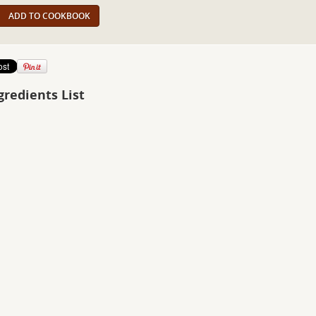
ADD TO COOKBOOK
gredients List