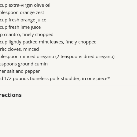
cup extra-virgin olive oil
blespoon orange zest
cup fresh orange juice
cup fresh lime juice
p cilantro, finely chopped
cup lightly packed mint leaves, finely chopped
rlic cloves, minced
ablespoon minced oregano (2 teaspoons dried oregano)
easpoons ground cumin
er salt and pepper
d 1/2 pounds boneless pork shoulder, in one piece*
rections