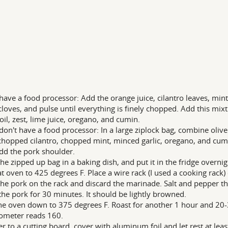
 have a food processor: Add the orange juice, cilantro leaves, mi
 cloves, and pulse until everything is finely chopped. Add this mixt
 oil, zest, lime juice, oregano, and cumin.
 don't have a food processor: In a large ziplock bag, combine olive 
 chopped cilantro, chopped mint, minced garlic, oregano, and cumin
dd the pork shoulder.
the zipped up bag in a baking dish, and put it in the fridge overnigh
t oven to 425 degrees F. Place a wire rack (I used a cooking rack
the pork on the rack and discard the marinade. Salt and pepper th
the pork for 30 minutes. It should be lightly browned.
he oven down to 375 degrees F. Roast for another 1 hour and 20-
ometer reads 160.
er to a cutting board, cover with aluminum foil and let rest at lea