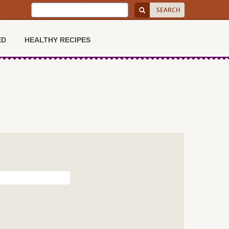
ED
HEALTHY RECIPES