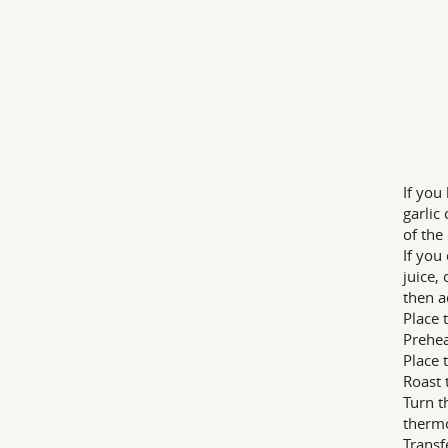
If you
garlic
of the
If you
juice,
then a
Place 
Prehea
Place 
Roast 
Turn t
therm
Transf