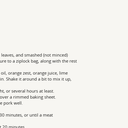
nt leaves, and smashed (not minced)
ure to a ziplock bag, along with the rest
oil, orange zest, orange juice, lime
. Shake it around a bit to mix it up,
t, or several hours at least.
) over a rimmed baking sheet.
e pork well.
30 minutes, or until a meat
st 20 minutes.