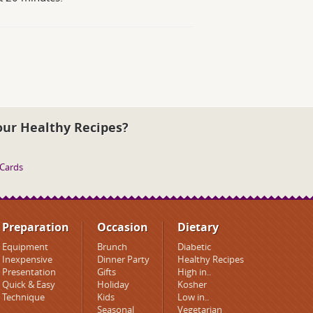
our Healthy Recipes?
 Cards
Preparation
Occasion
Dietary
Equipment
Brunch
Diabetic
Inexpensive
Dinner Party
Healthy Recipes
Presentation
Gifts
High in..
Quick & Easy
Holiday
Kosher
Technique
Kids
Low in..
Seasonal
Vegetarian