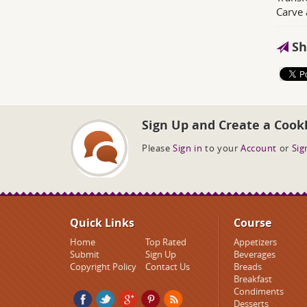
Carve 
Sh
Sign Up and Create a Cook
Please
Sign in
to your
Account
or
Sig
Quick Links
Course
Home
Top Rated
Appetizers
Submit
Sign Up
Beverages
Copyright Policy
Contact Us
Breads
Breakfast
Condiments
Desserts