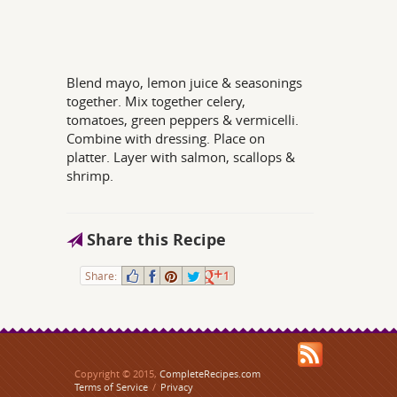
Blend mayo, lemon juice & seasonings
together. Mix together celery,
tomatoes, green peppers & vermicelli.
Combine with dressing. Place on
platter. Layer with salmon, scallops &
shrimp.
Share this Recipe
Share:
1
Copyright © 2015,
CompleteRecipes.com
Terms of Service
/
Privacy