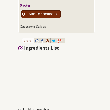
0 votes
ADD TO COOKBOOK
Category: Salads
Share:
1
Ingredients List
1 c Mayonnaise