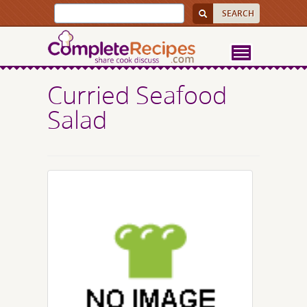
Curried Seafood
Salad