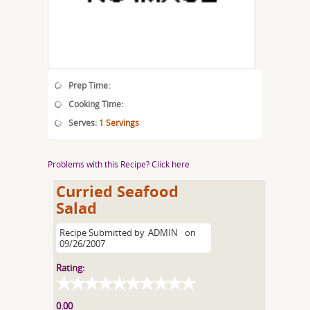
Prep Time:
Cooking Time:
Serves:
1 Servings
Problems with this Recipe? Click here
Curried Seafood
Salad
Recipe Submitted by
ADMIN
on
09/26/2007
Rating:
0.00