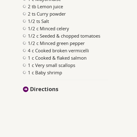
2 tb Lemon juice
2 ts Curry powder
1/2 ts Salt
1/2 c Minced celery
1/2 c Seeded & chopped tomatoes
1/2 c Minced green pepper
4 c Cooked broken vermicelli
1 c Cooked & flaked salmon
1 c Very small scallops
1 c Baby shrimp
Directions