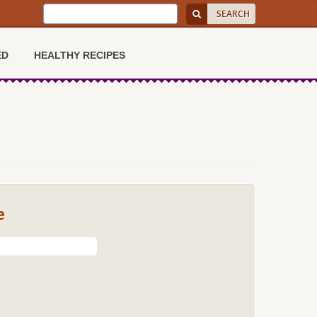
ED
HEALTHY RECIPES
e