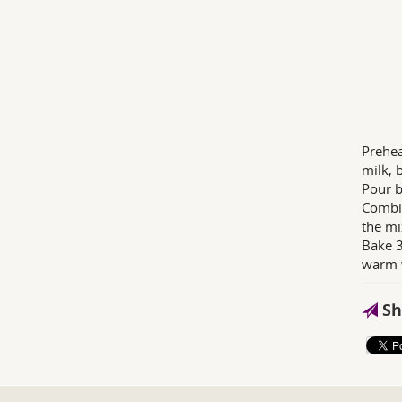
Prehea
milk, 
Pour b
Combin
the mi
Bake 3
warm w
Sh