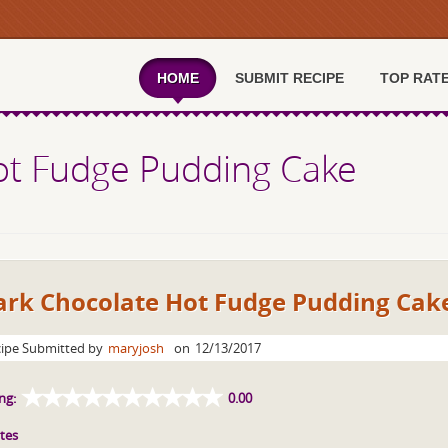
HOME
SUBMIT RECIPE
TOP RAT
ot Fudge Pudding Cake
ark Chocolate Hot Fudge Pudding Cak
ipe Submitted by
maryjosh
on
12/13/2017
ng:
0.00
tes