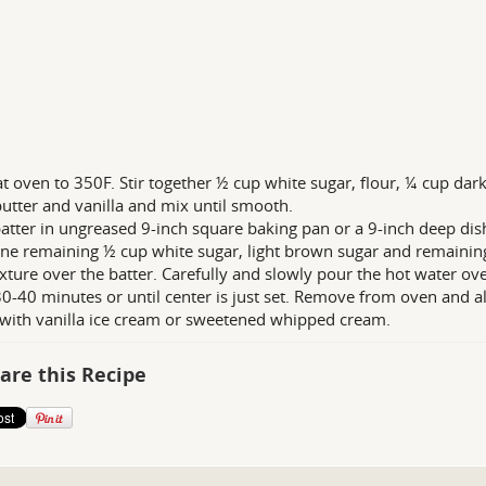
t oven to 350F. Stir together ½ cup white sugar, flour, ¼ cup dar
butter and vanilla and mix until smooth.
atter in ungreased 9-inch square baking pan or a 9-inch deep dish
e remaining ½ cup white sugar, light brown sugar and remaining
xture over the batter. Carefully and slowly pour the hot water ove
0-40 minutes or until center is just set. Remove from oven and a
ith vanilla ice cream or sweetened whipped cream.
are this Recipe