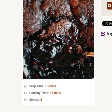
In
Prep Time:
10 mins
Cooking Time:
35 mins
Serves:
8