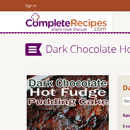
Sign in
Dark Chocolate H
D
Rec
Rati
0 vo