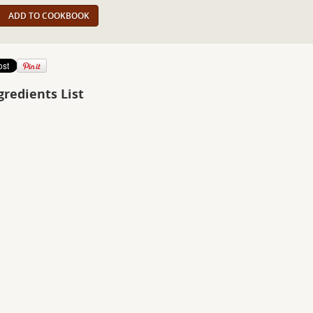
ADD TO COOKBOOK
gredients List