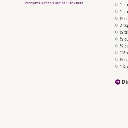
Problems with this Recipe? Click here
1 cu
1 cu
½ c
2 t
¼ ts
½ c
⅓ cu
1½ t
½ c
1¼ 
Di