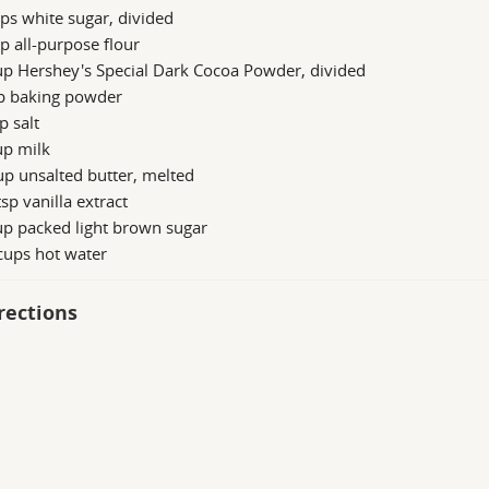
ps white sugar, divided
p all-purpose flour
up Hershey's Special Dark Cocoa Powder, divided
sp baking powder
p salt
up milk
p unsalted butter, melted
sp vanilla extract
up packed light brown sugar
cups hot water
rections