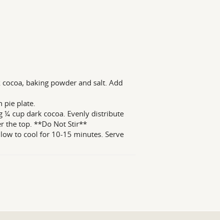
k cocoa, baking powder and salt. Add
 pie plate.
 ¼ cup dark cocoa. Evenly distribute
r the top. **Do Not Stir**
llow to cool for 10-15 minutes. Serve