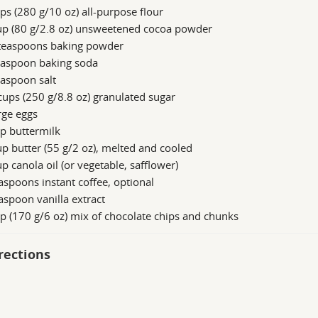
ps (280 g/10 oz) all-purpose flour
up (80 g/2.8 oz) unsweetened cocoa powder
teaspoons baking powder
easpoon baking soda
aspoon salt
ups (250 g/8.8 oz) granulated sugar
rge eggs
p buttermilk
p butter (55 g/2 oz), melted and cooled
p canola oil (or vegetable, safflower)
aspoons instant coffee, optional
aspoon vanilla extract
p (170 g/6 oz) mix of chocolate chips and chunks
rections