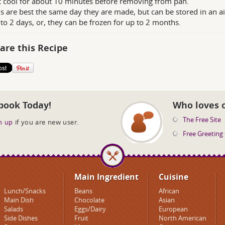
t cool for about 10 minutes before removing from pan.
s are best the same day they are made, but can be stored in an a
 to 2 days, or, they can be frozen for up to 2 months.
are this Recipe
book Today!
Who loves 
The Free Site
n up
if you are new user.
Free Greeting
Main Ingredient
Cuisine
Lunch/Snacks
Beans
African
Main Dish
Chocolate
Asian
Salads
Eggs/Dairy
European
Side Dishes
Fruit
North American