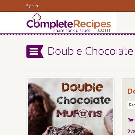
Sign in
Double Chocolate
D
Rec
Rati
0 vo