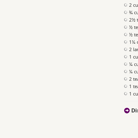
2 cu
¾ c
2½ 
½ t
½ te
1¼ c
2 la
1 cu
¼ cu
¼ cu
2 te
1 te
1 cu
Di