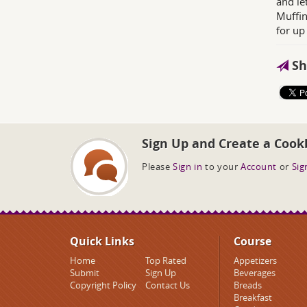
and le
Muffin
for up
Sh
Sign Up and Create a Cook
Please
Sign in
to your
Account
or
Sig
Quick Links
Course
Home
Top Rated
Appetizers
Submit
Sign Up
Beverages
Copyright Policy
Contact Us
Breads
Breakfast