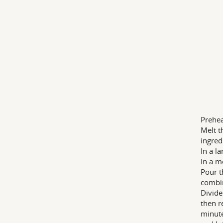
Prehea
Melt t
ingred
In a l
In a m
Pour t
combin
Divide
then r
minute