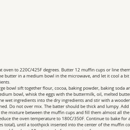
t oven to 220C/425F degrees. Butter 12 muffin cups or line them 
he butter in a medium bowl in the microwave, and let it cool a bi
ients.
arge bowl sift together flour, cocoa, baking powder, baking soda a
edium bowl, whisk the eggs with the buttermilk, oil, melted butter
he wet ingredients into the dry ingredients and stir with a wooden
ed. Do not over mix. The batter should be thick and lumpy. Add 
 the mixture between the muffin cups and fill them almost all the
educe the oven temperature to 180C/350F. Continue to bake for 
s total), until a toothpick inserted into the center of the muffin c