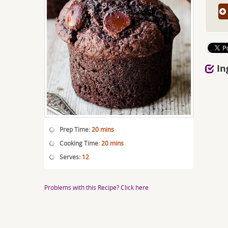
In
Prep Time:
20 mins
Cooking Time:
20 mins
Serves:
12
Problems with this Recipe? Click here