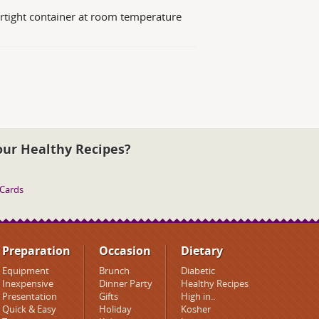
irtight container at room temperature
our Healthy Recipes?
 Cards
Preparation
Occasion
Dietary
Equipment
Brunch
Diabetic
Inexpensive
Dinner Party
Healthy Recipes
Presentation
Gifts
High in..
Quick & Easy
Holiday
Kosher