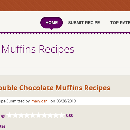
HOME
SUBMIT RECIPE
TOP RAT
 Muffins Recipes
ouble Chocolate Muffins Recipes
ipe Submitted by
maryjosh
on
03/28/2019
ng:
0.00
tes