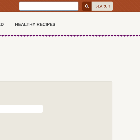
ED
HEALTHY RECIPES