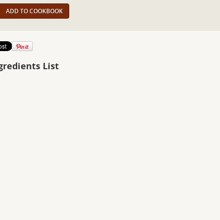
ADD TO COOKBOOK
gredients List