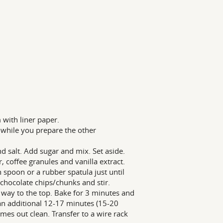
with liner paper.
t while you prepare the other
nd salt. Add sugar and mix. Set aside.
, coffee granules and vanilla extract.
 spoon or a rubber spatula just until
chocolate chips/chunks and stir.
 way to the top. Bake for 3 minutes and
an additional 12-17 minutes (15-20
omes out clean. Transfer to a wire rack