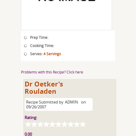
Prep Time:
Cooking Time:
Serves:
4 Servings
Problems with this Recipe? Click here
Dr Oetker's
Rouladen
Recipe Submitted by
ADMIN
on
09/26/2007
Rating:
0.00