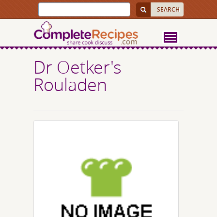
Dr Oetker's
Rouladen