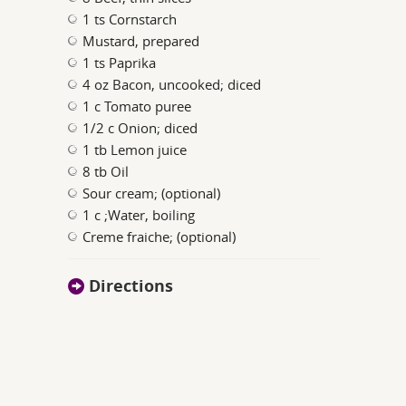
1 ts Cornstarch
Mustard, prepared
1 ts Paprika
4 oz Bacon, uncooked; diced
1 c Tomato puree
1/2 c Onion; diced
1 tb Lemon juice
8 tb Oil
Sour cream; (optional)
1 c ;Water, boiling
Creme fraiche; (optional)
Directions