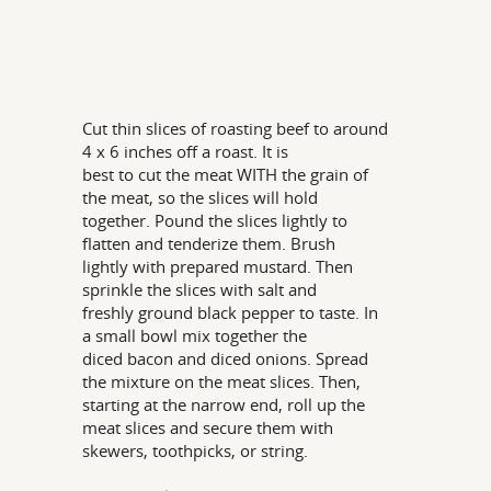
Cut thin slices of roasting beef to around
4 x 6 inches off a roast. It is
best to cut the meat WITH the grain of
the meat, so the slices will hold
together. Pound the slices lightly to
flatten and tenderize them. Brush
lightly with prepared mustard. Then
sprinkle the slices with salt and
freshly ground black pepper to taste. In
a small bowl mix together the
diced bacon and diced onions. Spread
the mixture on the meat slices. Then,
starting at the narrow end, roll up the
meat slices and secure them with
skewers, toothpicks, or string.