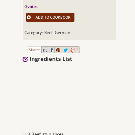
0 votes
ADD TO COOKBOOK
Category: Beef, German
Share:
1
Ingredients List
8 Beef, thin slices