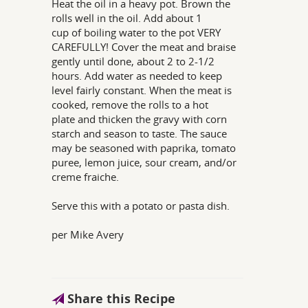
Heat the oil in a heavy pot. Brown the
rolls well in the oil. Add about 1
cup of boiling water to the pot VERY
CAREFULLY! Cover the meat and braise
gently until done, about 2 to 2-1/2
hours. Add water as needed to keep
level fairly constant. When the meat is
cooked, remove the rolls to a hot
plate and thicken the gravy with corn
starch and season to taste. The sauce
may be seasoned with paprika, tomato
puree, lemon juice, sour cream, and/or
creme fraiche.
Serve this with a potato or pasta dish.
per Mike Avery
Share this Recipe