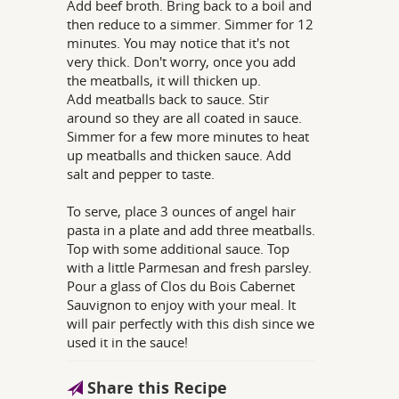
Add beef broth. Bring back to a boil and
then reduce to a simmer. Simmer for 12
minutes. You may notice that it's not
very thick. Don't worry, once you add
the meatballs, it will thicken up.
Add meatballs back to sauce. Stir
around so they are all coated in sauce.
Simmer for a few more minutes to heat
up meatballs and thicken sauce. Add
salt and pepper to taste.
To serve, place 3 ounces of angel hair
pasta in a plate and add three meatballs.
Top with some additional sauce. Top
with a little Parmesan and fresh parsley.
Pour a glass of Clos du Bois Cabernet
Sauvignon to enjoy with your meal. It
will pair perfectly with this dish since we
used it in the sauce!
Share this Recipe