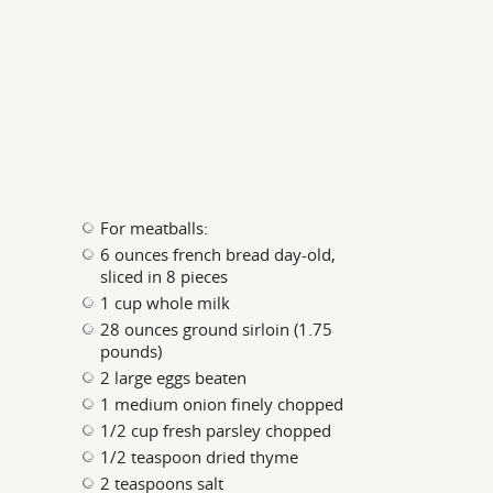
For meatballs:
6 ounces french bread day-old,
sliced in 8 pieces
1 cup whole milk
28 ounces ground sirloin (1.75
pounds)
2 large eggs beaten
1 medium onion finely chopped
1/2 cup fresh parsley chopped
1/2 teaspoon dried thyme
2 teaspoons salt