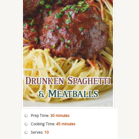
Prep Time:
30 minutes
Cooking Time:
45 minutes
Serves:
10