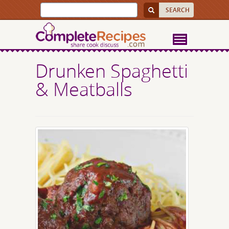
Drunken Spaghetti
& Meatballs