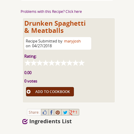
Problems with this Recipe? Click here
Drunken Spaghetti
& Meatballs
Recipe Submitted by
maryjosh
on
04/27/2018
Rating:
0.00
0 votes
ADD TO COOKBOOK
Share:
1
Ingredients List