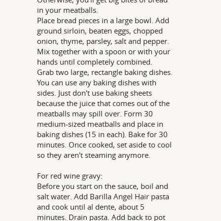
in your meatballs.
Place bread pieces in a large bowl. Add
ground sirloin, beaten eggs, chopped
onion, thyme, parsley, salt and pepper.
Mix together with a spoon or with your
hands until completely combined.
Grab two large, rectangle baking dishes.
You can use any baking dishes with
sides. Just don't use baking sheets
because the juice that comes out of the
meatballs may spill over. Form 30
medium-sized meatballs and place in
baking dishes (15 in each). Bake for 30
minutes. Once cooked, set aside to cool
so they aren't steaming anymore.
For red wine gravy:
Before you start on the sauce, boil and
salt water. Add Barilla Angel Hair pasta
and cook until al dente, about 5
minutes. Drain pasta. Add back to pot