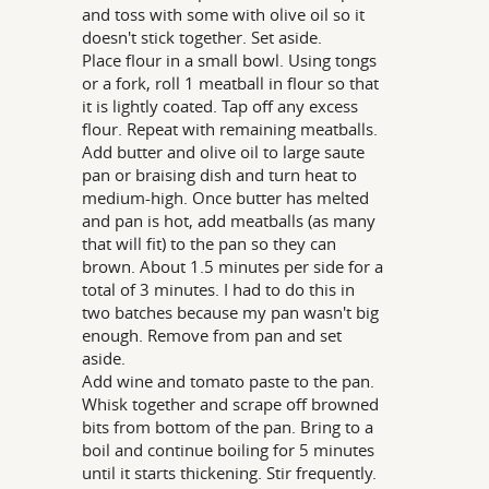
and toss with some with olive oil so it
doesn't stick together. Set aside.
Place flour in a small bowl. Using tongs
or a fork, roll 1 meatball in flour so that
it is lightly coated. Tap off any excess
flour. Repeat with remaining meatballs.
Add butter and olive oil to large saute
pan or braising dish and turn heat to
medium-high. Once butter has melted
and pan is hot, add meatballs (as many
that will fit) to the pan so they can
brown. About 1.5 minutes per side for a
total of 3 minutes. I had to do this in
two batches because my pan wasn't big
enough. Remove from pan and set
aside.
Add wine and tomato paste to the pan.
Whisk together and scrape off browned
bits from bottom of the pan. Bring to a
boil and continue boiling for 5 minutes
until it starts thickening. Stir frequently.