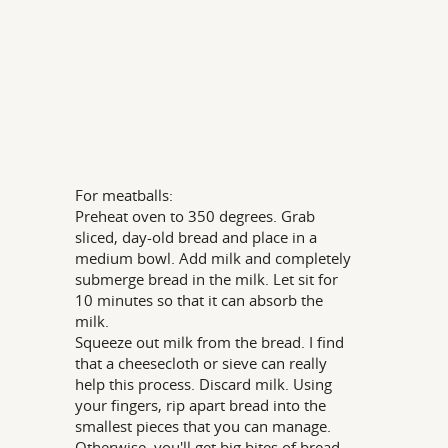
For meatballs:
Preheat oven to 350 degrees. Grab
sliced, day-old bread and place in a
medium bowl. Add milk and completely
submerge bread in the milk. Let sit for
10 minutes so that it can absorb the
milk.
Squeeze out milk from the bread. I find
that a cheesecloth or sieve can really
help this process. Discard milk. Using
your fingers, rip apart bread into the
smallest pieces that you can manage.
Otherwise, you'll get big bites of bread