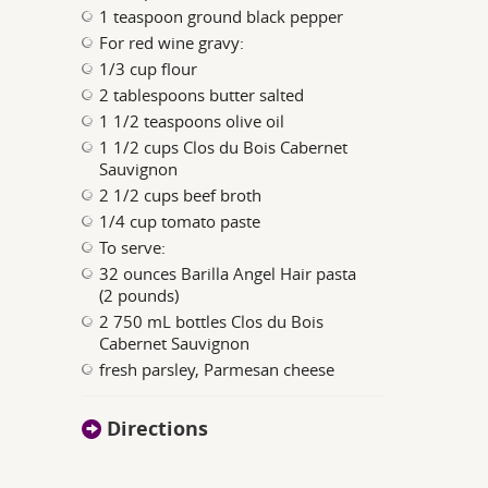
1 teaspoon ground black pepper
For red wine gravy:
1/3 cup flour
2 tablespoons butter salted
1 1/2 teaspoons olive oil
1 1/2 cups Clos du Bois Cabernet
Sauvignon
2 1/2 cups beef broth
1/4 cup tomato paste
To serve:
32 ounces Barilla Angel Hair pasta
(2 pounds)
2 750 mL bottles Clos du Bois
Cabernet Sauvignon
fresh parsley, Parmesan cheese
Directions