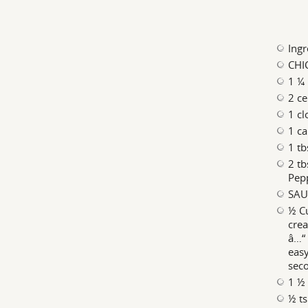
Ingr
CHI
1 ¼ 
2 ce
1 cl
1 ca
1 tb
2 tb
Pep
SAU
½ Cu
crea
â…“ 
eas
sec
1 ½ 
½ t