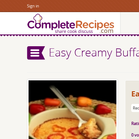
Sign in
Easy Creamy Buffa
Ea
Rec
Rati
0 vo