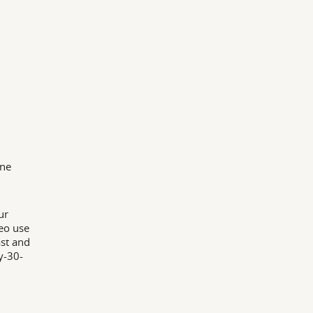
nne
ur
leo use
ast and
y-30-