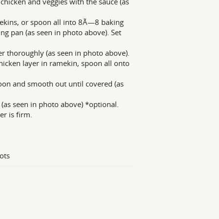
chicken and veggies with the sauce (as
ekins, or spoon all into 8Ã—8 baking
ng pan (as seen in photo above). Set
er thoroughly (as seen in photo above).
hicken layer in ramekin, spoon all onto
oon and smooth out until covered (as
 (as seen in photo above) *optional.
r is firm.
ots