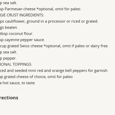
p sea salt.
sp Parmesan cheese *optional, omit for paleo.
GIE CRUST INGREDIENTS:
ps cauliflower, ground in a processor or riced or grated.
gs beaten.
tbsp coconut flour.
bsp cayenne pepper sauce.
cup grated Swiss cheese *optional, omit if paleo or dairy free.
p sea salt.
p pepper.
IONAL TOPPINGS:
iced and seeded mini red and orange bell peppers for garnish.
p grated cheese of choice, omit for paleo
a hot sauce, to taste.
rections