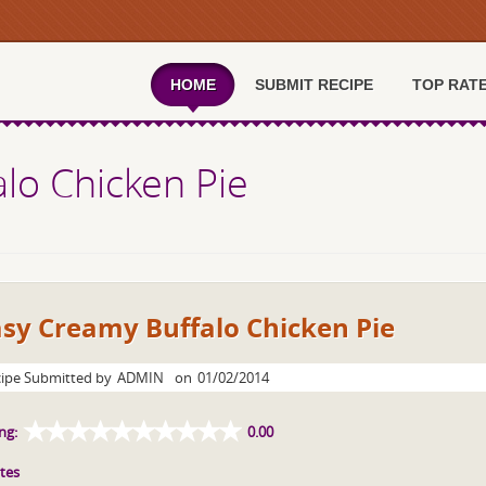
HOME
SUBMIT RECIPE
TOP RAT
lo Chicken Pie
sy Creamy Buffalo Chicken Pie
ipe Submitted by
ADMIN
on
01/02/2014
ng:
0.00
tes