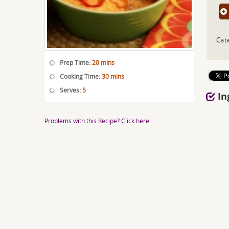
Cat
Prep Time:
20 mins
Cooking Time:
30 mins
Serves:
5
In
Problems with this Recipe? Click here