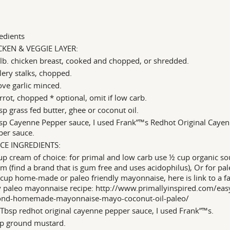
edients
CKEN & VEGGIE LAYER:
lb. chicken breast, cooked and chopped, or shredded.
lery stalks, chopped.
ove garlic minced.
rrot, chopped * optional, omit if low carb.
sp grass fed butter, ghee or coconut oil.
sp Cayenne Pepper sauce, I used Frank”™s Redhot Original Caye
per sauce.
CE INGREDIENTS:
p cream of choice: for primal and low carb use ½ cup organic so
m (find a brand that is gum free and uses acidophilus), Or for pa
cup home-made or paleo friendly mayonnaise, here is link to a f
y paleo mayonnaise recipe: http://www.primallyinspired.com/eas
ond-homemade-mayonnaise-mayo-coconut-oil-paleo/
Tbsp redhot original cayenne pepper sauce, I used Frank”™s.
sp ground mustard.