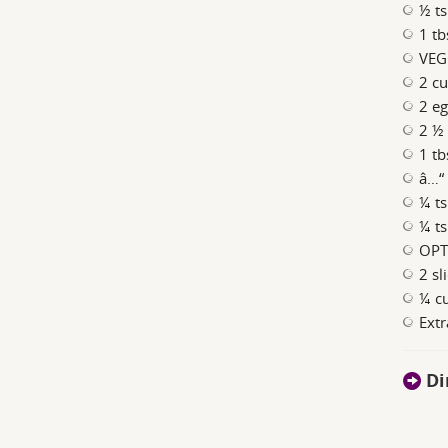
½ ts
1 tb
VEG
2 cu
2 eg
2 ½ 
1 t
â…“ 
¼ ts
¼ ts
OPT
2 sl
¼ cu
Extr
Di