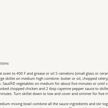
ctions
t oven to 400 F and grease or oil 5 ramekins (small glass or cer
arge skillet on medium high combine: butter or oil, chopped celer
s. SautÃ© vegetables on medium for about five minutes or until v
oked chopped chicken and 2 tbsp cayenne pepper sauce to skille
minutes. Turn skillet down to low and cover and simmer for five
edium mixing bowl combine all the sauce ingredients and stir tog