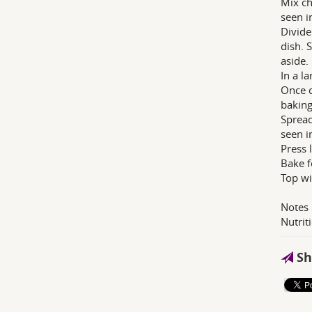
Mix ch
seen i
Divide
dish. 
aside.
In a l
Once c
baking
Spread
seen i
Press 
Bake f
Top wi
Notes
Nutrit
Sh