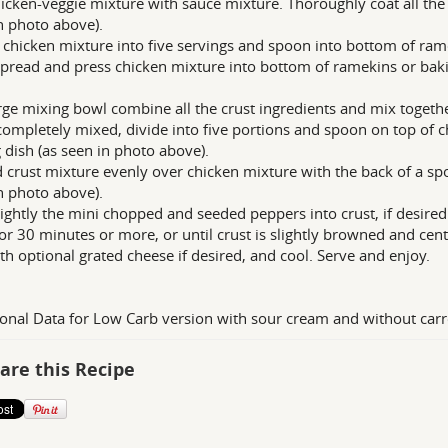
icken-veggie mixture with sauce mixture. Thoroughly coat all the 
n photo above).
 chicken mixture into five servings and spoon into bottom of ram
Spread and press chicken mixture into bottom of ramekins or baki
arge mixing bowl combine all the crust ingredients and mix togeth
ompletely mixed, divide into five portions and spoon on top of c
 dish (as seen in photo above).
 crust mixture evenly over chicken mixture with the back of a sp
n photo above).
lightly the mini chopped and seeded peppers into crust, if desired
or 30 minutes or more, or until crust is slightly browned and cente
th optional grated cheese if desired, and cool. Serve and enjoy.
ional Data for Low Carb version with sour cream and without carr
are this Recipe