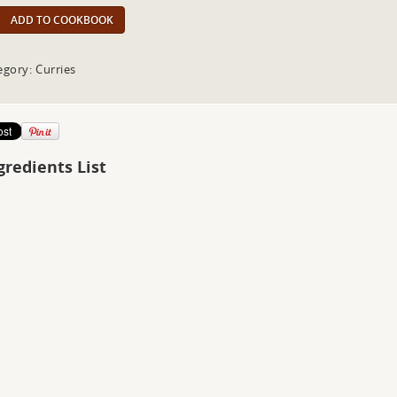
ADD TO COOKBOOK
egory: Curries
gredients List