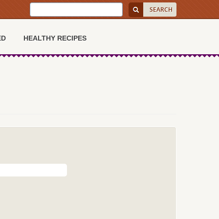
ED
HEALTHY RECIPES