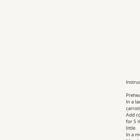
Instru
Prehea
In a l
carrot
Add co
for 5 
little.
In a m