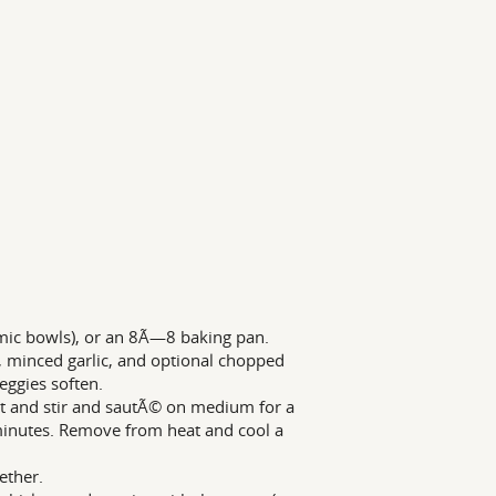
amic bowls), or an 8Ã—8 baking pan.
y, minced garlic, and optional chopped
eggies soften.
t and stir and sautÃ© on medium for a
 minutes. Remove from heat and cool a
ether.