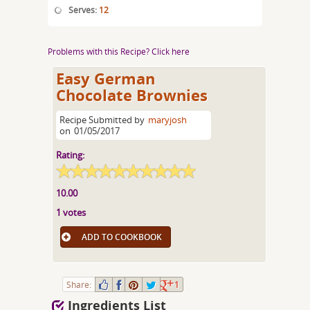
Serves:
12
Problems with this Recipe? Click here
Easy German
Chocolate Brownies
Recipe Submitted by
maryjosh
on
01/05/2017
Rating:
10.00
1 votes
ADD TO COOKBOOK
Share:
1
Ingredients List