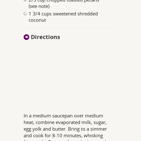
(see note)
1 3/4 cups sweetened shredded
coconut
Directions
In a medium saucepan over medium
heat, combine evaporated milk, sugar,
egg yolk and butter. Bring to a simmer
and cook for 8-10 minutes, whisking