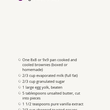
One 8x8 or 9x9 pan cooked and
cooled brownies (boxed or
homemade)
2/3 cup evaporated milk (full fat)
2/3 cup granulated sugar
1 large egg yolk, beaten
5 tablespoons unsalted butter, cut
into pieces
1 1/2 teaspoons pure vanilla extract
2/3 cup chopped toasted pecans