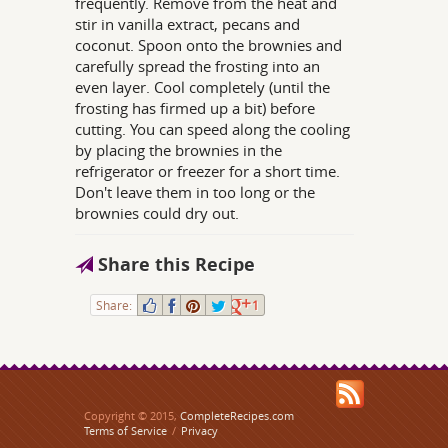
frequently. Remove from the heat and
stir in vanilla extract, pecans and
coconut. Spoon onto the brownies and
carefully spread the frosting into an
even layer. Cool completely (until the
frosting has firmed up a bit) before
cutting. You can speed along the cooling
by placing the brownies in the
refrigerator or freezer for a short time.
Don't leave them in too long or the
brownies could dry out.
Share this Recipe
Share:
1
Copyright © 2015,
CompleteRecipes.com
Terms of Service
/
Privacy