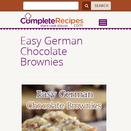
Easy German
Chocolate
Brownies