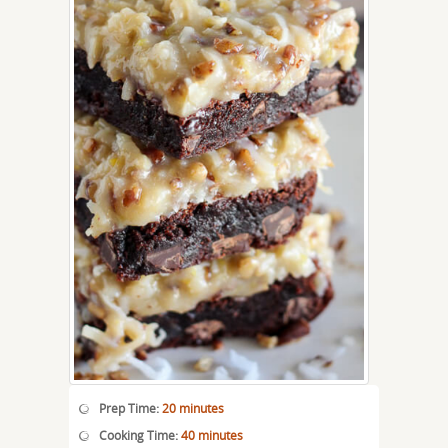
Prep Time:
20 minutes
Cooking Time:
40 minutes