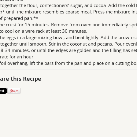
together the flour, confectioners’ sugar, and cocoa. Add the cold
r* until the mixture resembles coarse meal. Press the mixture i
of prepared pan.**
he crust for 15 minutes. Remove from oven and immediately sprin
to cool on a wire rack at least 30 minutes.
the eggs in a large mixing bowl, and beat lightly. Add the brown s
together until smooth. Stir in the coconut and pecans. Pour evenly
8-34 minutes, or until the edges are golden and the filling has se
erate for an hour.
foil overhang, lift the bars from the pan and place on a cutting bo
are this Recipe