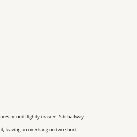
es or until lightly toasted. Stir halfway
il, leaving an overhang on two short