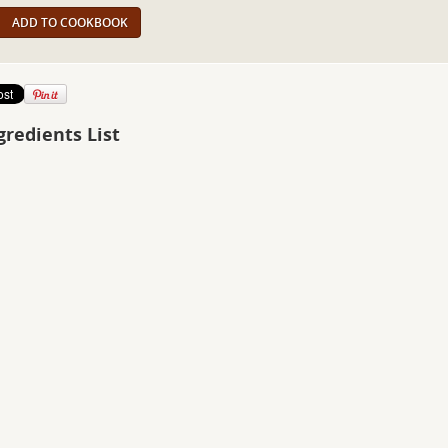
ADD TO COOKBOOK
gredients List