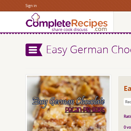
Sign in
Easy German Choc
E
Rec
Rati
0 vo