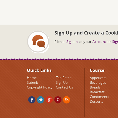
Sign Up and Create a Cook
Please
Sign in
to your
Account
or
Sig
Quick Links
Course
Home
Top Rated
Appetizers
Submit
Sign Up
Beverages
Copyright Policy
Contact Us
Breads
Breakfast
Condiments
Desserts