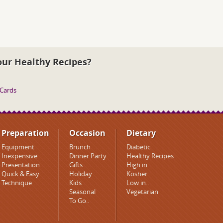
our Healthy Recipes?
 Cards
Preparation
Occasion
Dietary
Equipment
Brunch
Diabetic
Inexpensive
Dinner Party
Healthy Recipes
Presentation
Gifts
High in..
Quick & Easy
Holiday
Kosher
Technique
Kids
Low in..
Seasonal
Vegetarian
To Go..