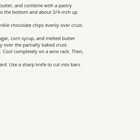
 butter, and combine with a pastry
nto the bottom and about 3/4-inch up
kle chocolate chips evenly over crust.
ugar, corn syrup, and melted butter.
 over the partially baked crust.
t. Cool completely on a wire rack. Then,
ard. Use a sharp knife to cut into bars.