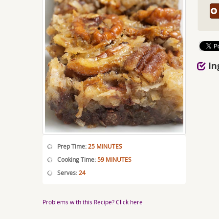
In
Prep Time:
25 MINUTES
Cooking Time:
59 MINUTES
Serves:
24
Problems with this Recipe? Click here