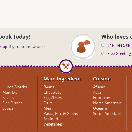
book Today!
Who loves 
The Free Site
n up
if you are new user.
Free Greeting
Main Ingredient
Cuisine
Lunch/Snacks
Beans
African
Main Dish
Chocolate
Asian
Salads
Eggs/Dairy
European
Side Dishes
Fruit
North American
Soups
Meat
Oceania
Pasta, Rice & Grains
South American
Seafood
Vegetables