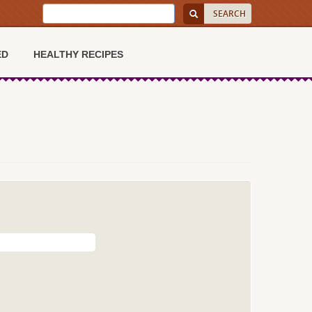
ED
HEALTHY RECIPES