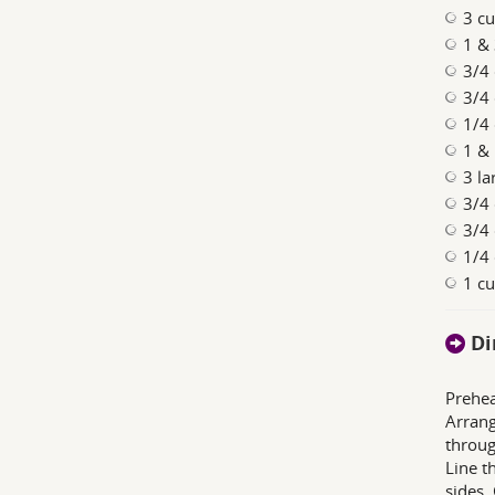
3 cu
1 & 
3/4 
3/4 
1/4
1 & 
3 la
3/4 
3/4 
1/4 
1 c
Di
Prehea
Arrang
throug
Line t
sides. 