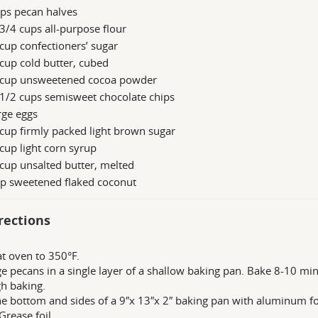
ps pecan halves
3/4 cups all-purpose flour
cup confectioners’ sugar
cup cold butter, cubed
 cup unsweetened cocoa powder
1/2 cups semisweet chocolate chips
rge eggs
cup firmly packed light brown sugar
cup light corn syrup
cup unsalted butter, melted
up sweetened flaked coconut
rections
t oven to 350°F.
e pecans in a single layer of a shallow baking pan. Bake 8-10 minut
h baking.
he bottom and sides of a 9″x 13″x 2″ baking pan with aluminum fo
Grease foil.