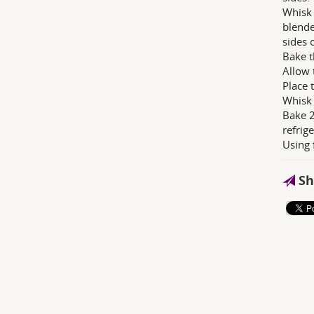
Whisk 
blende
sides 
Bake t
Allow 
Place 
Whisk 
Bake 2
refrig
Using 
Sh