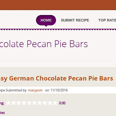
HOME
SUBMIT RECIPE
TOP RAT
olate Pecan Pie Bars
asy German Chocolate Pecan Pie Bars
ipe Submitted by
maryjosh
on
11/10/2016
ng:
0.00
tes