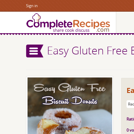
Sign in
Easy Gluten Free 
Ea
Rec
Rati
0 vo