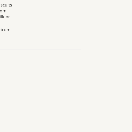
iscuits
from
lk or
ectrum