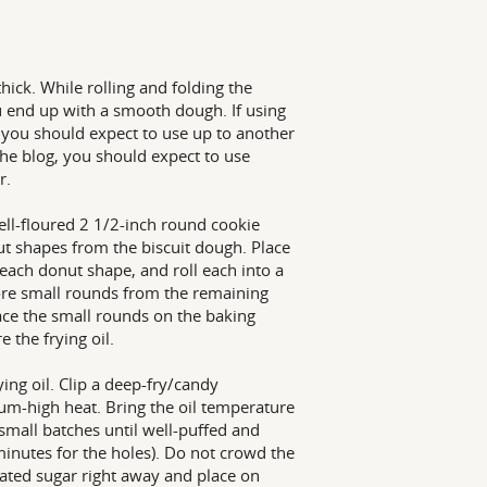
thick. While rolling and folding the
ou end up with a smooth dough. If using
 you should expect to use up to another
 the blog, you should expect to use
r.
ell-floured 2 1/2-inch round cookie
nut shapes from the biscuit dough. Place
each donut shape, and roll each into a
ore small rounds from the remaining
ace the small rounds on the baking
 the frying oil.
ing oil. Clip a deep-fry/candy
ium-high heat. Bring the oil temperature
small batches until well-puffed and
minutes for the holes). Do not crowd the
ulated sugar right away and place on