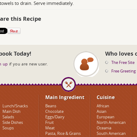
towels to drain. Serve immediately.
are this Recipe
book Today!
Who loves 
The Free Site
n up
if you are new user.
Free Greeting
Main Ingredient
Cuisine
Lunch/Snacks
Beans
African
Main Dish
Chocolate
Asian
Salads
Eggs/Dairy
European
Side Dishes
Fruit
North American
Soups
Meat
Oceania
Pasta, Rice & Grains
South American