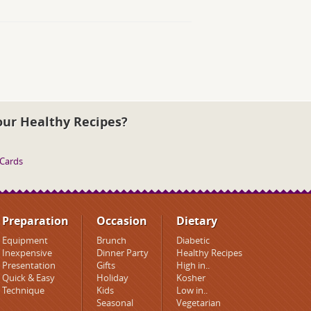
our Healthy Recipes?
 Cards
Preparation
Occasion
Dietary
Equipment
Brunch
Diabetic
Inexpensive
Dinner Party
Healthy Recipes
Presentation
Gifts
High in..
Quick & Easy
Holiday
Kosher
Technique
Kids
Low in..
Seasonal
Vegetarian