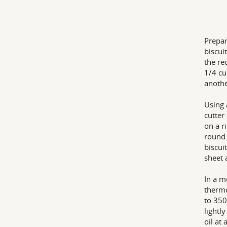
Prepar
biscui
the re
1/4 cu
anothe
Using 
cutter
on a r
round 
biscui
sheet 
In a m
thermo
to 350
lightl
oil at