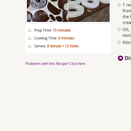
1 re
from
the 
crea
Oil,
Prep Time:
15 minutes
non
Cooking Time:
9 minutes
Abou
Serves:
8 donuts + 12 holes
Di
Problems with this Recipe? Click here