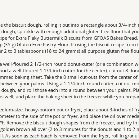
e the biscuit dough, rolling it out into a rectangle about 3/4-inch 
t dough, sprinkle with enough additional gluten free flour that y
cipe for Extra Flaky Buttermilk Biscuits from GFOAS Bakes Bread,
p (35 g) Gluten Free Pastry Flour. If using the biscuit recipe from
r 2 to 3 tablespoons (18 to 24 grams) all purpose gluten free flou
a well-floured 2 1/2-inch round donut-cutter (or a combination w
 and a well-floured 1 1/4-inch cutter for the center), cut out 8 do
immed baking sheet. Take the 8 small cut-outs from the center of 
between your palms. Using a 1 1/4-inch round cutter, cut out m
t dough, and roll those each into a round between your palms. Pl
as well, and place the baking sheet in the freezer while you prepare
edium-size, heavy-bottom pot or fryer, place about 3-inches of fry
meter to the side of the pot or fryer, and place the oil over med
°F. Remove the biscuit dough shapes from the freezer, and fry in 
y golden brown all over (2 to 3 minutes for the donuts and 1 to 2 
 all. As soon as each batch is removed from the fryer, roll in gran