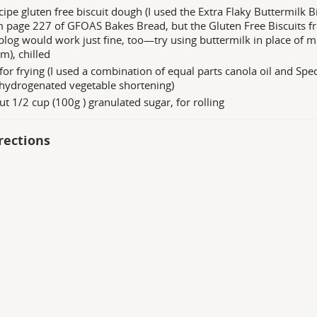
cipe gluten free biscuit dough (I used the Extra Flaky Buttermilk B
 page 227 of GFOAS Bakes Bread, but the Gluten Free Biscuits 
blog would work just fine, too—try using buttermilk in place of mi
m), chilled
 for frying (I used a combination of equal parts canola oil and Sp
hydrogenated vegetable shortening)
t 1/2 cup (100g ) granulated sugar, for rolling
rections