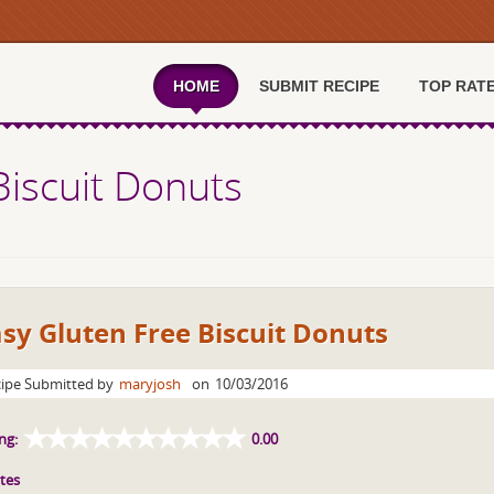
HOME
SUBMIT RECIPE
TOP RAT
Biscuit Donuts
sy Gluten Free Biscuit Donuts
ipe Submitted by
maryjosh
on
10/03/2016
ng:
0.00
tes