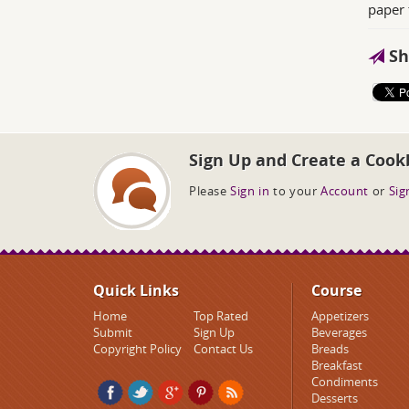
paper 
Sh
Sign Up and Create a Cook
Please
Sign in
to your
Account
or
Sig
Quick Links
Course
Home
Top Rated
Appetizers
Submit
Sign Up
Beverages
Copyright Policy
Contact Us
Breads
Breakfast
Condiments
Desserts