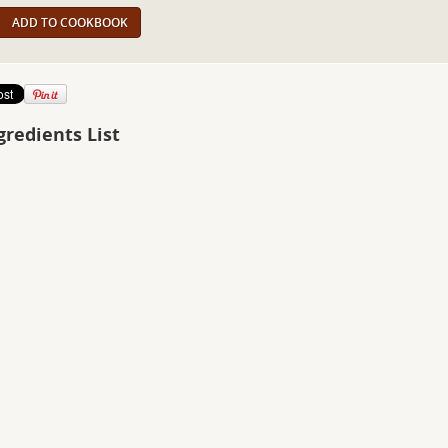
ADD TO COOKBOOK
gredients List