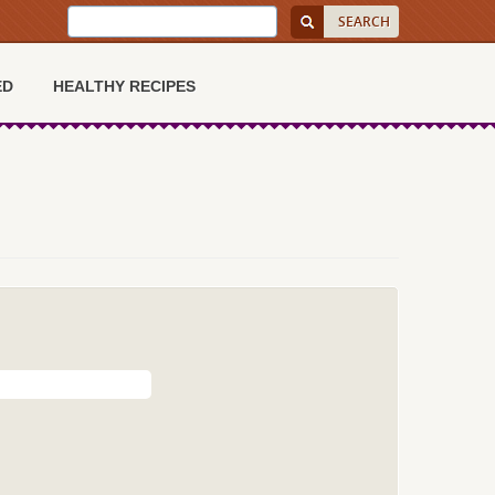
ED
HEALTHY RECIPES