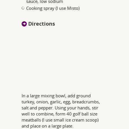
sauce, low sodium
Cooking spray (I use Misto)
Directions
In a large mixing bowl, add ground
turkey, onion, garlic, egg, breadcrumbs,
salt and pepper. Using your hands, stir
well to combine, form 40 golf ball size
meatballs (I use small ice cream scoop)
and place on a large plate.