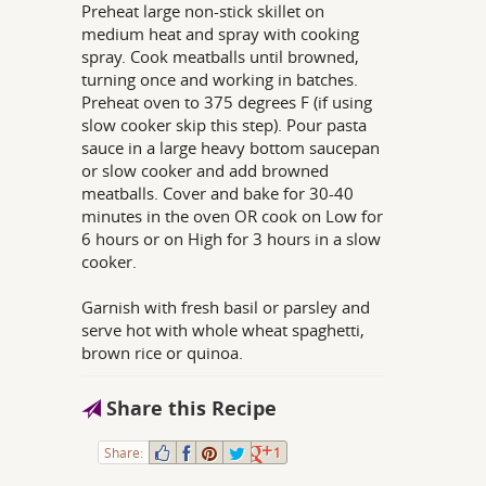
Preheat large non-stick skillet on
medium heat and spray with cooking
spray. Cook meatballs until browned,
turning once and working in batches.
Preheat oven to 375 degrees F (if using
slow cooker skip this step). Pour pasta
sauce in a large heavy bottom saucepan
or slow cooker and add browned
meatballs. Cover and bake for 30-40
minutes in the oven OR cook on Low for
6 hours or on High for 3 hours in a slow
cooker.
Garnish with fresh basil or parsley and
serve hot with whole wheat spaghetti,
brown rice or quinoa.
Share this Recipe
Share:
1