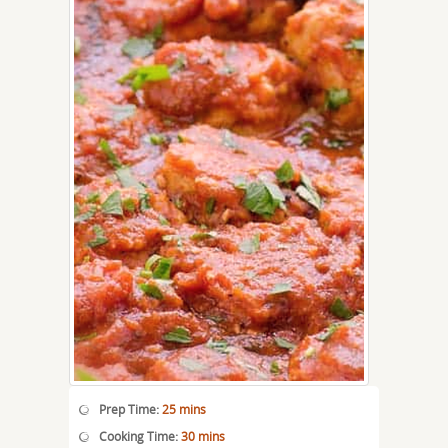
Prep Time:
25 mins
Cooking Time:
30 mins