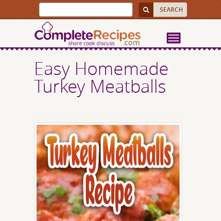
Easy Homemade
Turkey Meatballs