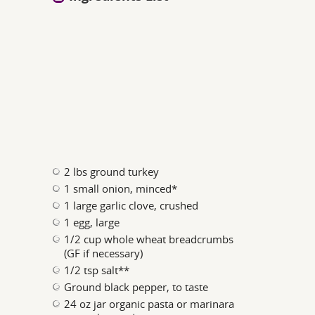
2 lbs ground turkey
1 small onion, minced*
1 large garlic clove, crushed
1 egg, large
1/2 cup whole wheat breadcrumbs
(GF if necessary)
1/2 tsp salt**
Ground black pepper, to taste
24 oz jar organic pasta or marinara