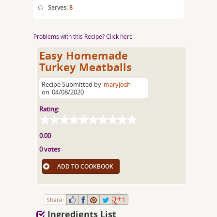
Serves:
8
Problems with this Recipe? Click here
Easy Homemade
Turkey Meatballs
Recipe Submitted by
maryjosh
on
04/08/2020
Rating:
0.00
0 votes
ADD TO COOKBOOK
Share:
1
Ingredients List