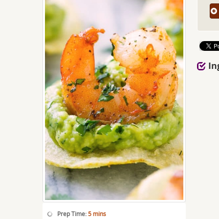
In
Prep Time:
5 mins