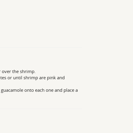
r over the shrimp.
utes or until shrimp are pink and
f guacamole onto each one and place a