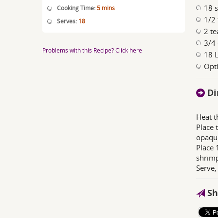
18 
Cooking Time:
5 mins
1/2 
Serves:
18
2 te
3/4
Problems with this Recipe? Click here
18 L
Opti
Di
Heat t
Place 
opaqu
Place 
shrimp
Serve,
Sh