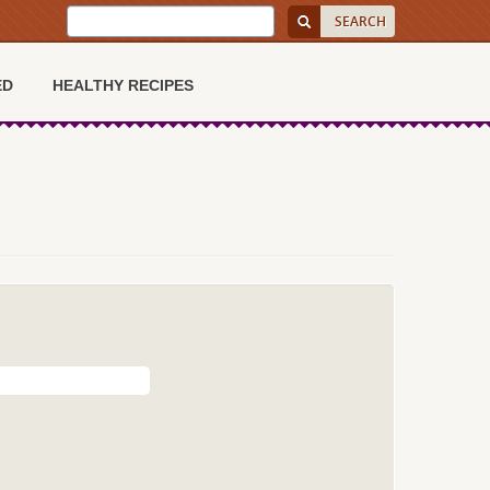
ED
HEALTHY RECIPES