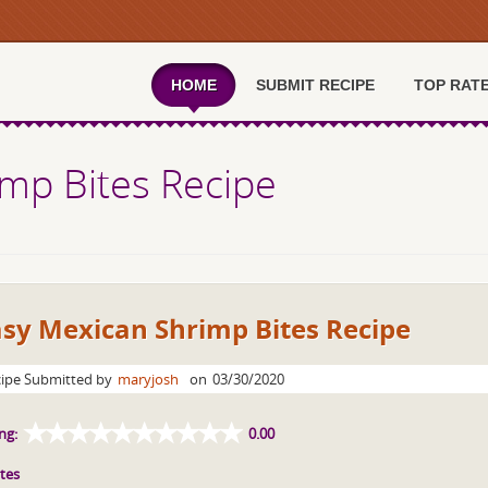
HOME
SUBMIT RECIPE
TOP RAT
mp Bites Recipe
asy Mexican Shrimp Bites Recipe
ipe Submitted by
maryjosh
on
03/30/2020
ng:
0.00
tes