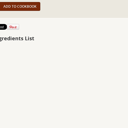
ADD TO COOKBOOK
gredients List