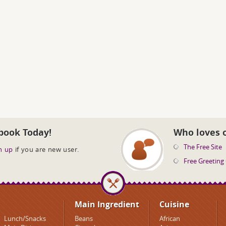
book Today!
Who loves 
The Free Site
n up
if you are new user.
Free Greeting
Main Ingredient
Cuisine
Lunch/Snacks
Beans
African