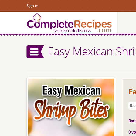
Sign in
Easy Mexican Shri
E
Rec
Rati
0 vo