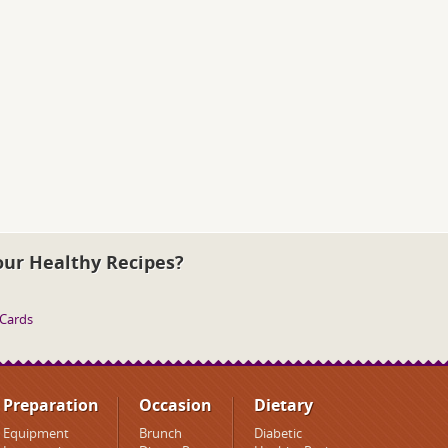
our Healthy Recipes?
 Cards
Preparation
Occasion
Dietary
Equipment
Brunch
Diabetic