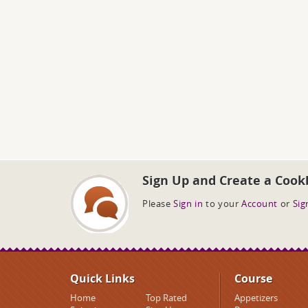
Sign Up and Create a Cook
Please
Sign in
to your
Account
or
Sig
Quick Links
Course
Home
Top Rated
Appetizers