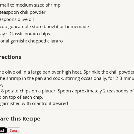
small to medium sized shrimp
teaspoon chili powder
aspoons olive oil
 cup guacamole store bought or homemade
ay's Classic potato chips
onal garnish: chopped cilantro
rections
he olive oil in a large pan over high heat. Sprinkle the chili powde
the shrimp in the pan and cook, stirring occasionally, for 2-3 min
e,
18 potato chips on a platter. Spoon approximately 2 teaspoons o
 on top of each chip.
 garnished with cilantro if desired.
are this Recipe