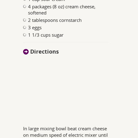
4 packages (8 oz) cream cheese,
softened
2 tablespoons cornstarch
3 eggs
1 1/3 cups sugar
Directions
In large mixing bowl beat cream cheese
on medium speed of electric mixer until