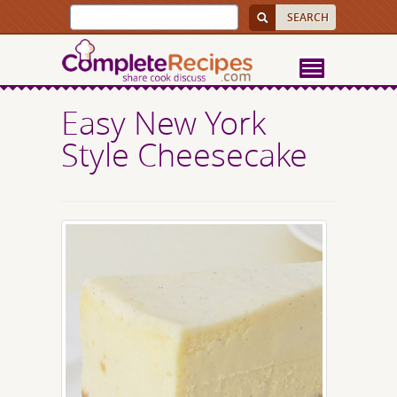
Easy New York
Style Cheesecake