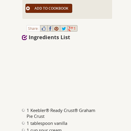
ADD TO COOKBOOK
Share:
1
Ingredients List
1 Keebler® Ready Crust® Graham
Pie Crust
1 tablespoon vanilla
1 cup sour cream