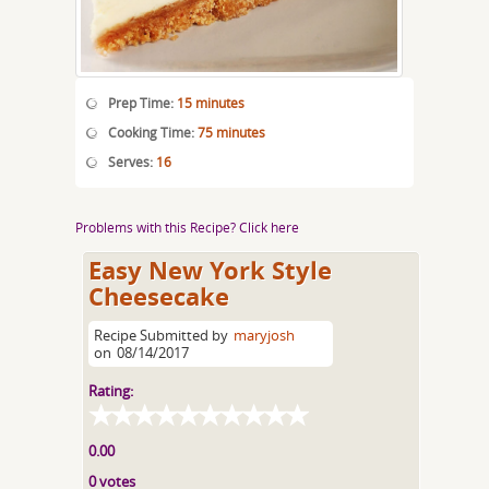
Prep Time:
15 minutes
Cooking Time:
75 minutes
Serves:
16
Problems with this Recipe? Click here
Easy New York Style
Cheesecake
Recipe Submitted by
maryjosh
on
08/14/2017
Rating:
0.00
0 votes