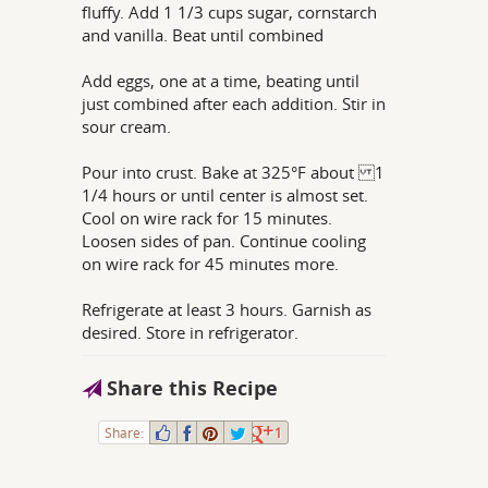
fluffy. Add 1 1/3 cups sugar, cornstarch
and vanilla. Beat until combined
Add eggs, one at a time, beating until
just combined after each addition. Stir in
sour cream.
Pour into crust. Bake at 325°F about 1
1/4 hours or until center is almost set.
Cool on wire rack for 15 minutes.
Loosen sides of pan. Continue cooling
on wire rack for 45 minutes more.
Refrigerate at least 3 hours. Garnish as
desired. Store in refrigerator.
Share this Recipe
Share:
1