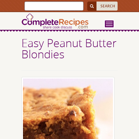
Easy Peanut Butter
Blondies