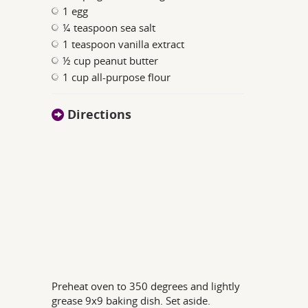
1 egg
¼ teaspoon sea salt
1 teaspoon vanilla extract
½ cup peanut butter
1 cup all-purpose flour
Directions
Preheat oven to 350 degrees and lightly
grease 9x9 baking dish. Set aside.