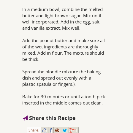
In a medium bowl, combine the melted
butter and light brown sugar. Mix until
well incorporated. Add in the egg, salt
and vanilla extract. Mix well.
Add the peanut butter and make sure all
of the wet ingredients are thoroughly
mixed. Add in flour. The mixture should
be thick.
Spread the blondie mixture the baking
dish and spread out evenly with a
plastic spatula or fingers:).
Bake for 30 minutes or until a tooth pick
inserted in the middle comes out clean.
Share this Recipe
Share:
1