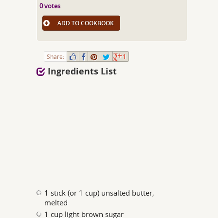
0 votes
ADD TO COOKBOOK
Share:
1
Ingredients List
1 stick (or 1 cup) unsalted butter,
melted
1 cup light brown sugar