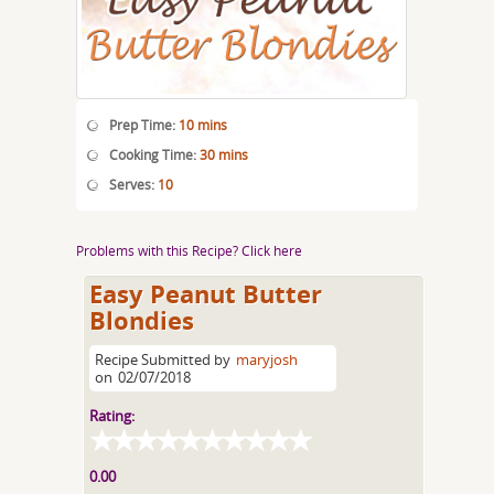
Prep Time:
10 mins
Cooking Time:
30 mins
Serves:
10
Problems with this Recipe? Click here
Easy Peanut Butter
Blondies
Recipe Submitted by
maryjosh
on
02/07/2018
Rating:
0.00