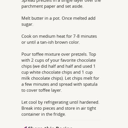
Spread pretzels in a single layer over the
parchment paper and set aside.
Melt butter in a pot. Once melted add
sugar.
Cook on medium heat for 7-8 minutes
or until a tan-ish brown color.
Pour toffee mixture over pretzels. Top
with 2 cups of your favorite chocolate
chips (we did half and half and used 1
cup white chocolate chips and 1 cup
milk chocolate chips). Let chips melt for
a few minutes and spread with spatula
to cover toffee layer.
Let cool by refrigerating until hardened.
Break into pieces and store in air tight
container in the fridge.