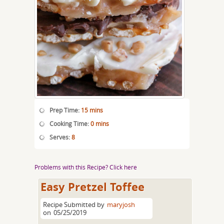
Prep Time:
15 mins
Cooking Time:
0 mins
Serves:
8
Problems with this Recipe? Click here
Easy Pretzel Toffee
Recipe Submitted by
maryjosh
on
05/25/2019