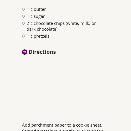
1 c butter
1 c sugar
2 c chocolate chips (white, milk, or
dark chocolate)
1 c pretzels
Directions
Add parchment paper to a cookie sheet.