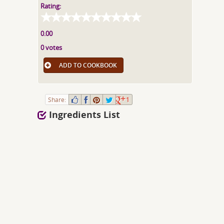
Rating:
0.00
0 votes
ADD TO COOKBOOK
Share:
1
Ingredients List