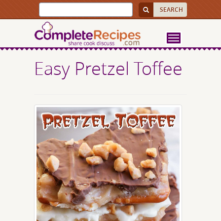
Easy Pretzel Toffee