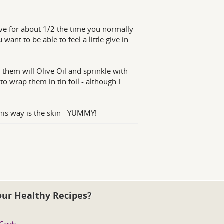
ve for about 1/2 the time you normally
ant to be able to feel a little give in
hem will Olive Oil and sprinkle with
o wrap them in tin foil - although I
his way is the skin - YUMMY!
our Healthy Recipes?