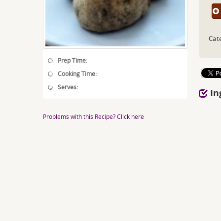
Cat
Prep Time:
Cooking Time:
Serves:
In
Problems with this Recipe? Click here