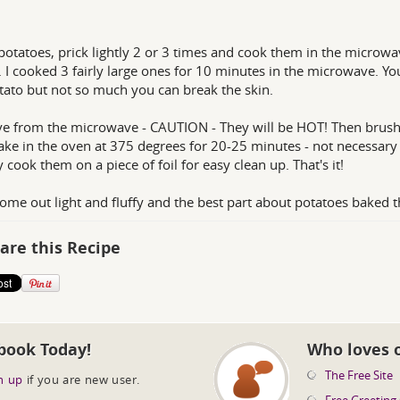
otatoes, prick lightly 2 or 3 times and cook them in the microwa
 I cooked 3 fairly large ones for 10 minutes in the microwave. You w
tato but not so much you can break the skin.
 from the microwave - CAUTION - They will be HOT! Then brush t
Bake in the oven at 375 degrees for 20-25 minutes - not necessary t
y cook them on a piece of foil for easy clean up. That's it!
ome out light and fluffy and the best part about potatoes baked t
are this Recipe
book Today!
Who loves 
The Free Site
n up
if you are new user.