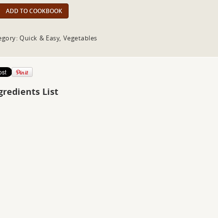
ADD TO COOKBOOK
egory: Quick & Easy, Vegetables
gredients List