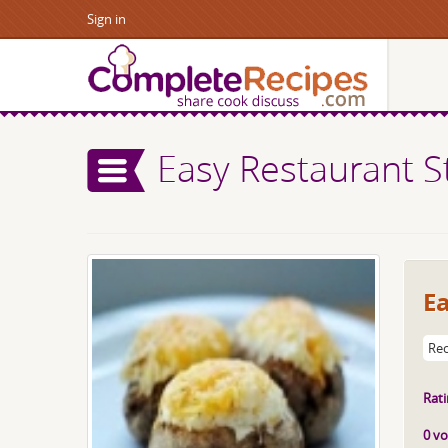
Sign in
Easy Restaurant S
E
Rec
Rati
0 vo