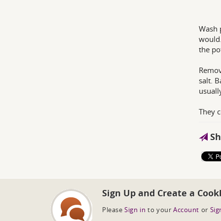
Wash p
would.
the po
Remove
salt. 
usuall
They c
Sh
Sign Up and Create a Cook
Please
Sign in
to your
Account
or
Sig