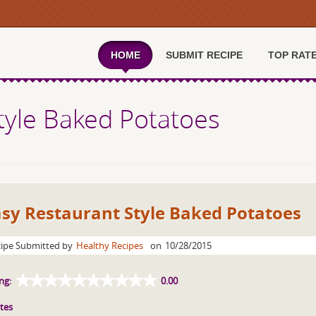
HOME
SUBMIT RECIPE
TOP RAT
tyle Baked Potatoes
asy Restaurant Style Baked Potatoes
ipe Submitted by
Healthy Recipes
on
10/28/2015
ng:
0.00
tes