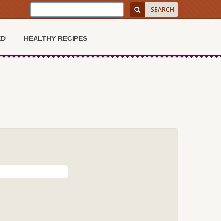
ED
HEALTHY RECIPES