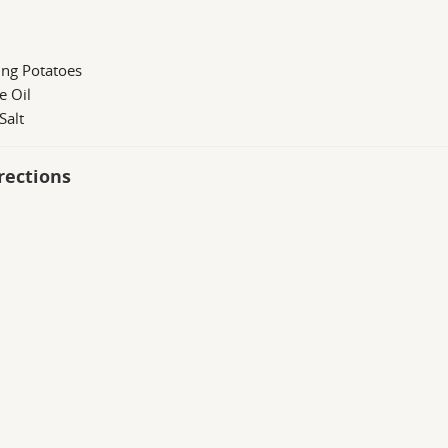
ing Potatoes
e Oil
Salt
rections