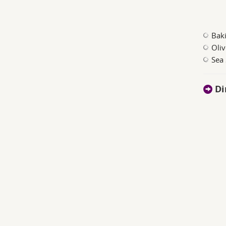
Bak
Oliv
Sea 
Di