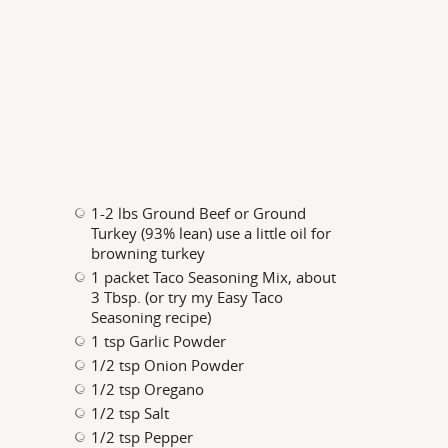
1-2 lbs Ground Beef or Ground
Turkey (93% lean) use a little oil for
browning turkey
1 packet Taco Seasoning Mix, about
3 Tbsp. (or try my Easy Taco
Seasoning recipe)
1 tsp Garlic Powder
1/2 tsp Onion Powder
1/2 tsp Oregano
1/2 tsp Salt
1/2 tsp Pepper