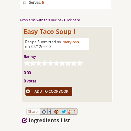
Serves:
6
Problems with this Recipe? Click here
Easy Taco Soup I
Recipe Submitted by
maryjosh
on
02/12/2020
Rating:
0.00
0 votes
ADD TO COOKBOOK
Share:
1
Ingredients List