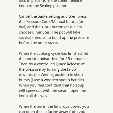
lock in place. Turn the steam release
knob to the Sealing position.
Cancel the Sauté setting and then press
the Pressure Cook/Manual button (or
dial) and the + or - button (or dial) to
choose 6 minutes. The pot will take
several minutes to build up the pressure
before the timer starts.
When the cooking cycle has finished, let
the pot sit undisturbed for 15 minutes.
Then do a controlled Quick Release of
the pressure by turning the knob
towards the Venting position in short
bursts (I use a wooden spoon handle).
When you feel confident that no soup
will spew out with the steam, open the
knob all the way.
When the pin in the lid drops down, you
can open the lid facing away from you.