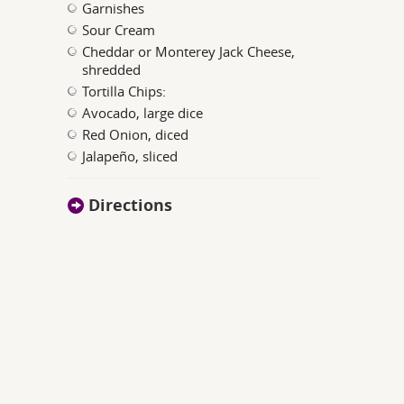
Garnishes
Sour Cream
Cheddar or Monterey Jack Cheese,
shredded
Tortilla Chips:
Avocado, large dice
Red Onion, diced
Jalapeño, sliced
Directions