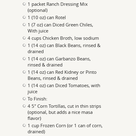
1 packet Ranch Dressing Mix
(optional)
1 (10 oz) can Rotel
1 (7 oz) can Diced Green Chiles,
With juice
4 cups Chicken Broth, low sodium
1 (14 oz) can Black Beans, rinsed &
drained
1 (14 oz) can Garbanzo Beans,
rinsed & drained
1 (14 oz) can Red Kidney or Pinto
Beans, rinsed & drained
1 (14 oz) can Diced Tomatoes, with
juice
To Finish:
4 5" Corn Tortillas, cut in thin strips
(optional, but adds a nice masa
flavor)
1 cup Frozen Corn (or 1 can of corn,
drained)