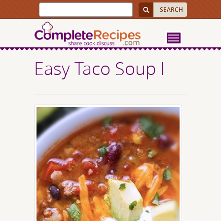
Easy Taco Soup I