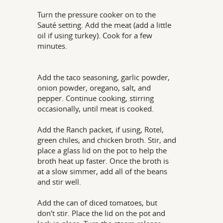
Turn the pressure cooker on to the
Sauté setting. Add the meat (add a little
oil if using turkey). Cook for a few
minutes.
Add the taco seasoning, garlic powder,
onion powder, oregano, salt, and
pepper. Continue cooking, stirring
occasionally, until meat is cooked.
Add the Ranch packet, if using, Rotel,
green chiles, and chicken broth. Stir, and
place a glass lid on the pot to help the
broth heat up faster. Once the broth is
at a slow simmer, add all of the beans
and stir well.
Add the can of diced tomatoes, but
don't stir. Place the lid on the pot and