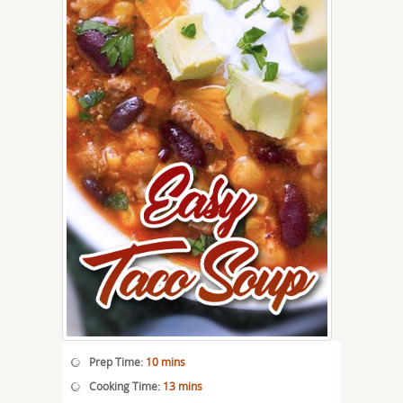
Prep Time:
10 mins
Cooking Time:
13 mins