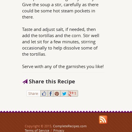
Give the soup a stir, carefully as there
could be some hot steam pockets in
there.
Taste and adjust salt, if needed, then
add the tortillas and the corn. Stir well
and let sit for a few minutes, stirring
occasionally to help dissolve some of
the tortillas.
Serve with any of the garnishes you like!
Share this Recipe
Share:
1
Copyright © 2015,
CompleteRecipes.com
Terms of Service
/
Privacy