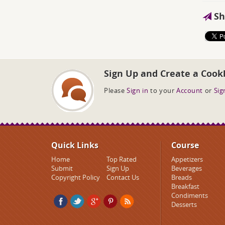
Sh
Sign Up and Create a Cook
Please
Sign in
to your
Account
or
Sig
Quick Links
Course
Home
Top Rated
Appetizers
Submit
Sign Up
Beverages
Copyright Policy
Contact Us
Breads
Breakfast
Condiments
Desserts