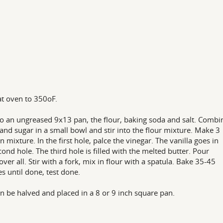
t oven to 350oF.
nto an ungreased 9x13 pan, the flour, baking soda and salt. Combi
and sugar in a small bowl and stir into the flour mixture. Make 3
in mixture. In the first hole, palce the vinegar. The vanilla goes in
cond hole. The third hole is filled with the melted butter. Pour
over all. Stir with a fork, mix in flour with a spatula. Bake 35-45
s until done, test done.
n be halved and placed in a 8 or 9 inch square pan.