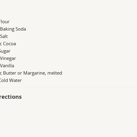
Flour
 Baking Soda
 Salt
 c Cocoa
Sugar
 Vinegar
 Vanilla
c Butter or Margarine, melted
Cold Water
rections