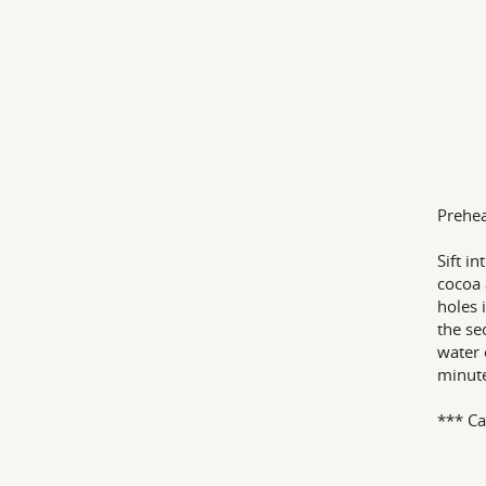
Prehea
Sift i
cocoa 
holes 
the se
water 
minute
*** Ca