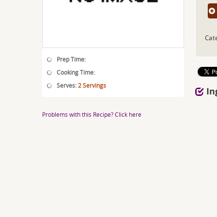
Cat
Prep Time:
Cooking Time:
Serves:
2 Servings
In
Problems with this Recipe? Click here