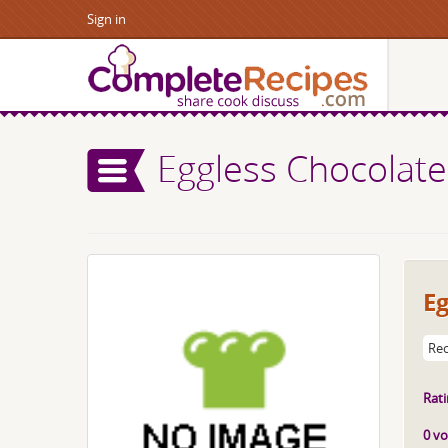
Sign in
Eggless Chocolate
Eg
Rec
Rati
0 vo