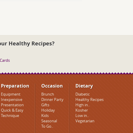
our Healthy Recipes?
 Cards
Preparation
Occasion
Dietary
Equipment
Brunch
Diabetic
Inexpensive
Dinner Party
Healthy Recipes
Presentation
Gifts
High in..
Quick & Easy
Holiday
Kosher
Technique
Kids
Low in..
Seasonal
Vegetarian
To Go..