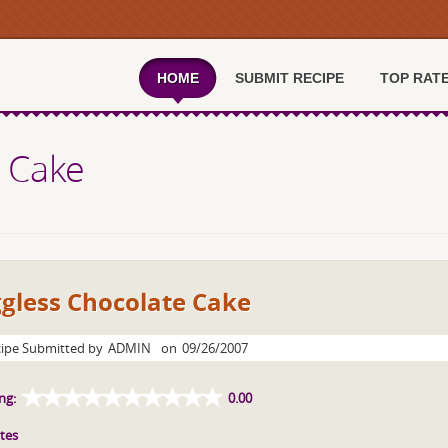
HOME
SUBMIT RECIPE
TOP RAT
 Cake
gless Chocolate Cake
ipe Submitted by
ADMIN
on
09/26/2007
ng:
0.00
tes