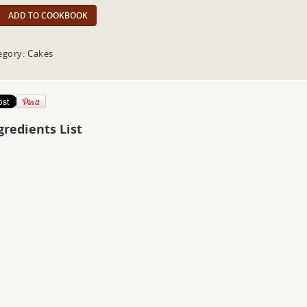
ADD TO COOKBOOK
egory: Cakes
gredients List