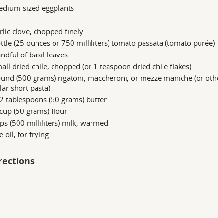
edium-sized eggplants
rlic clove, chopped finely
ttle (25 ounces or 750 milliliters) tomato passata (tomato purée)
ndful of basil leaves
all dried chile, chopped (or 1 teaspoon dried chile flakes)
und (500 grams) rigatoni, maccheroni, or mezze maniche (or oth
lar short pasta)
2 tablespoons (50 grams) butter
cup (50 grams) flour
ps (500 milliliters) milk, warmed
e oil, for frying
rections