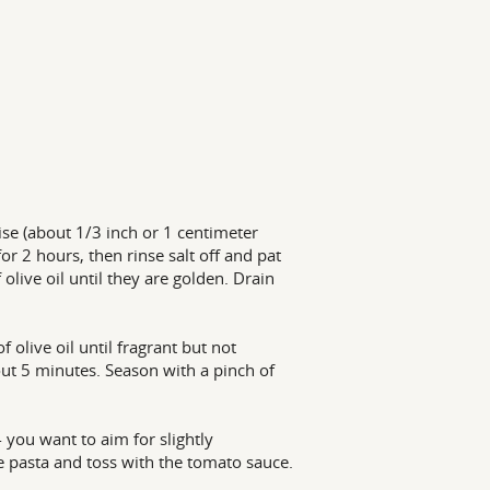
ise (about 1/3 inch or 1 centimeter
or 2 hours, then rinse salt off and pat
olive oil until they are golden. Drain
 olive oil until fragrant but not
out 5 minutes. Season with a pinch of
-- you want to aim for slightly
he pasta and toss with the tomato sauce.