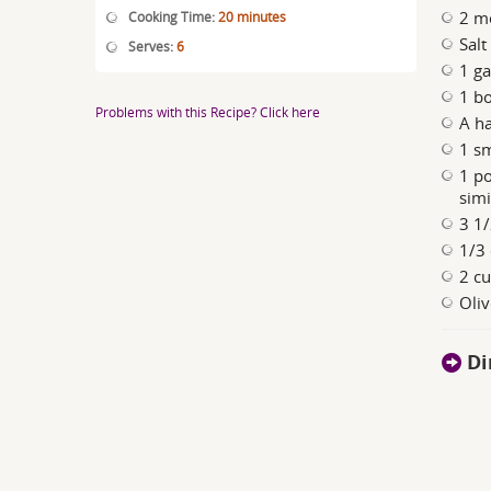
2 m
Cooking Time:
20 minutes
Salt
Serves:
6
1 ga
1 bo
Problems with this Recipe? Click here
A ha
1 sm
1 po
simi
3 1/
1/3 
2 cu
Oliv
Di