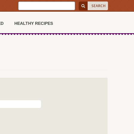
ED
HEALTHY RECIPES