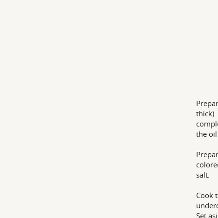
Prepar
thick)
comple
the oi
Prepar
colore
salt.
Cook t
underd
Set as