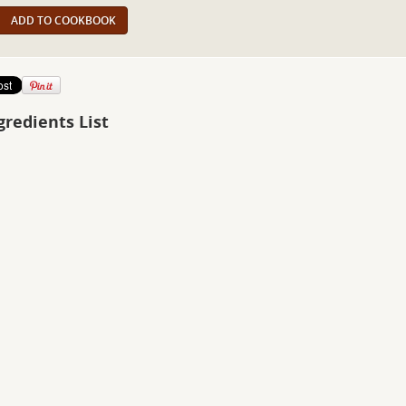
ADD TO COOKBOOK
gredients List