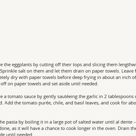
e the eggplants by cutting off their tops and slicing them lengthw
. Sprinkle salt on them and let them drain on paper towels. Leave f
tely dry with paper towels before deep frying in about an inch of 
l off on paper towels and set aside until needed.
e a tomato sauce by gently sautéeing the garlic in 2 tablespoons of
d. Add the tomato purée, chile, and basil leaves, and cook for ab
he pasta by boiling it in a large pot of salted water until al dente 
one, as it will have a chance to cook longer in the oven. Drain t
ide until needed.