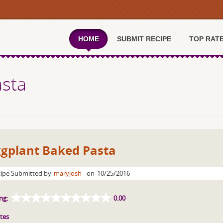
HOME
SUBMIT RECIPE
TOP RAT
asta
ggplant Baked Pasta
ipe Submitted by
maryjosh
on
10/25/2016
ng:
0.00
tes