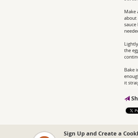
Make a
about 
sauce 
neede
Lightl
the eg
contin
Bake i
enough
it str
Sh
Sign Up and Create a Cook