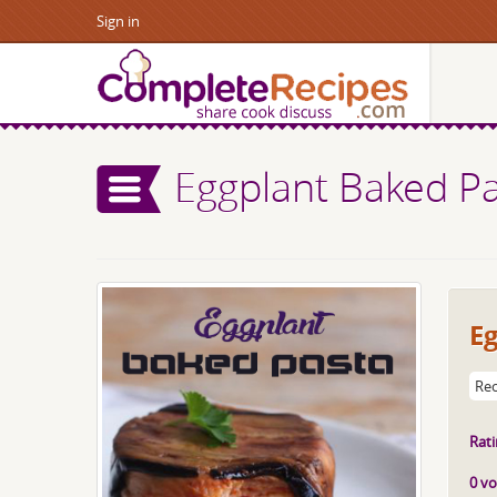
Sign in
Eggplant Baked P
E
Rec
Rati
0 vo