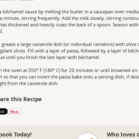
 béchamel sauce by melting the butter in a saucepan over mediu
a minute, stirring frequently. Add the milk slowly, stirring contin
has thickened and heavily coats the back of a spoon. Season with a
d.
y grease a large casserole dish (or individual ramekins) with olive
gplant slices. Fill with a layer of pasta, followed by a layer of bé
ue until you finish the last layer with béchamel.
n the oven at 350º F (180º C) for 20 minutes or until browned on 
 so that you can invert the pasta bake onto a serving dish, if desi
aight from the casserole dish.
are this Recipe
book Today!
Who loves 