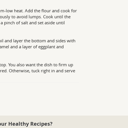
m-low heat. Add the flour and cook for
uously to avoid lumps. Cook until the
 pinch of salt and set aside until
 oil and layer the bottom and sides with
chamel and a layer of eggplant and
top. You also want the dish to firm up
red. Otherwise, tuck right in and serve
our Healthy Recipes?