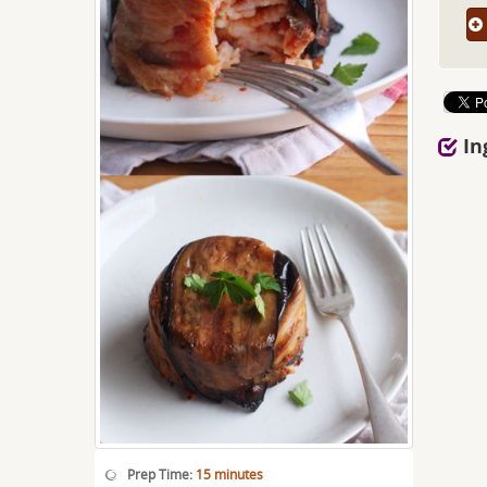
In
Prep Time:
15 minutes