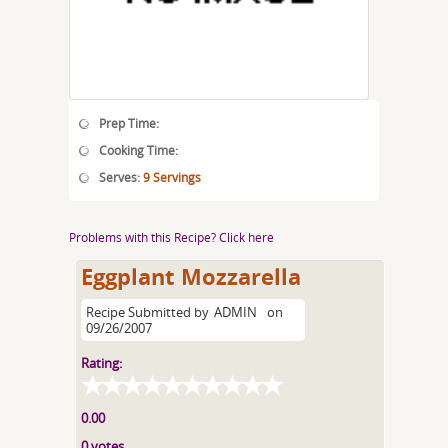
Prep Time:
Cooking Time:
Serves:
9 Servings
Problems with this Recipe? Click here
Eggplant Mozzarella
Recipe Submitted by
ADMIN
on
09/26/2007
Rating:
0.00
0 votes