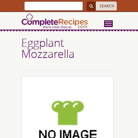
Eggplant
Mozzarella