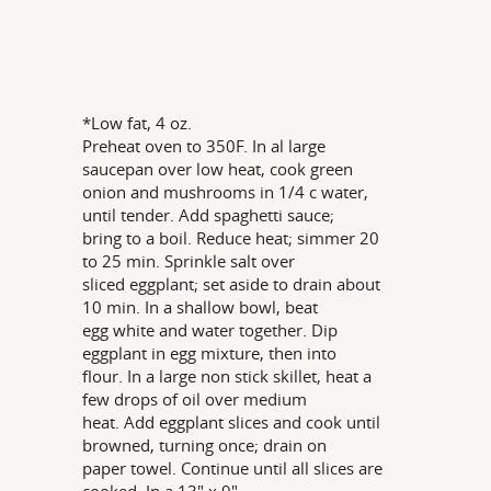
*Low fat, 4 oz.
Preheat oven to 350F. In al large
saucepan over low heat, cook green
onion and mushrooms in 1/4 c water,
until tender. Add spaghetti sauce;
bring to a boil. Reduce heat; simmer 20
to 25 min. Sprinkle salt over
sliced eggplant; set aside to drain about
10 min. In a shallow bowl, beat
egg white and water together. Dip
eggplant in egg mixture, then into
flour. In a large non stick skillet, heat a
few drops of oil over medium
heat. Add eggplant slices and cook until
browned, turning once; drain on
paper towel. Continue until all slices are