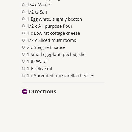
1/4 c Water
1/2 ts Salt
1 Egg white, slightly beaten
1/2 c All purpose flour
1 c Low fat cottage cheese
1/2 c Sliced mushrooms
2 c Spaghetti sauce
1 Small eggplant. peeled, slic
1 tb Water
1 ts Olive oil
1 c Shredded mozzarella cheese*
Directions