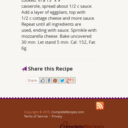
cooked. In a 13" x 9"
casserole, spread about 1/2 c sauce.
Add a layer of eggplant, top with
1/2 c cottage cheese and more sauce.
Repeat until all ingredients are
used, ending with sauce. Sprinkle with
mozzarella cheese. Bake uncovered
30 min. Let stand 5 min. Cal: 152, Fat:
6g.
Share this Recipe
Share:
1
Copyright © 2015,
CompleteRecipes.com
Terms of Service
/
Privacy