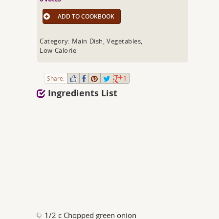
ADD TO COOKBOOK
Category: Main Dish, Vegetables,
Low Calorie
Share:
1
Ingredients List
1/2 c Chopped green onion