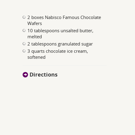
2 boxes Nabisco Famous Chocolate
Wafers
10 tablespoons unsalted butter,
melted
2 tablespoons granulated sugar
3 quarts chocolate ice cream,
softened
Directions