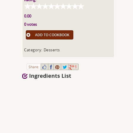
0.00
0 votes
ADD TO COOKBOOK
Category: Desserts
Share:
1
Ingredients List