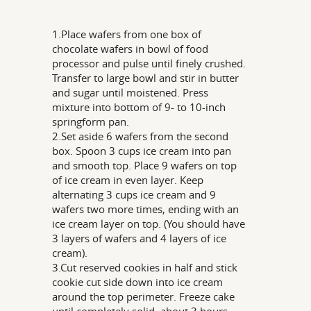
1.Place wafers from one box of
chocolate wafers in bowl of food
processor and pulse until finely crushed.
Transfer to large bowl and stir in butter
and sugar until moistened. Press
mixture into bottom of 9- to 10-inch
springform pan.
2.Set aside 6 wafers from the second
box. Spoon 3 cups ice cream into pan
and smooth top. Place 9 wafers on top
of ice cream in even layer. Keep
alternating 3 cups ice cream and 9
wafers two more times, ending with an
ice cream layer on top. (You should have
3 layers of wafers and 4 layers of ice
cream).
3.Cut reserved cookies in half and stick
cookie cut side down into ice cream
around the top perimeter. Freeze cake