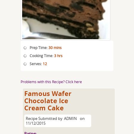
Prep Time:
30 mins
Cooking Time:
3 hrs
Serves:
12
Problems with this Recipe? Click here
Famous Wafer
Chocolate Ice
Cream Cake
Recipe Submitted by
ADMIN
on
11/12/2015
Rating: