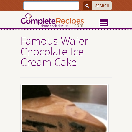
Famous Wafer
Chocolate Ice
Cream Cake