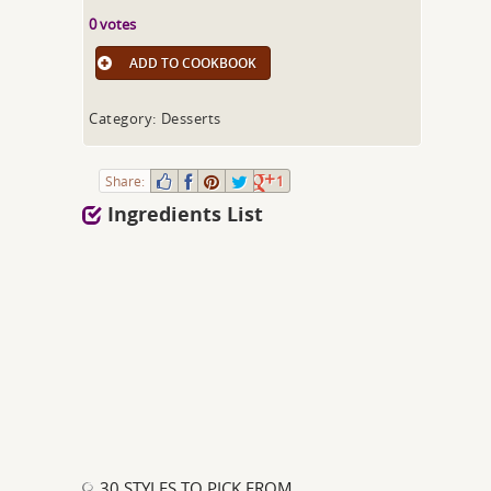
0 votes
ADD TO COOKBOOK
Category: Desserts
Share:
1
Ingredients List
30 STYLES TO PICK FROM