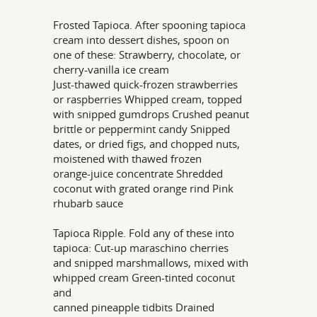
Frosted Tapioca. After spooning tapioca
cream into dessert dishes, spoon on
one of these: Strawberry, chocolate, or
cherry-vanilla ice cream
Just-thawed quick-frozen strawberries
or raspberries Whipped cream, topped
with snipped gumdrops Crushed peanut
brittle or peppermint candy Snipped
dates, or dried figs, and chopped nuts,
moistened with thawed frozen
orange-juice concentrate Shredded
coconut with grated orange rind Pink
rhubarb sauce
Tapioca Ripple. Fold any of these into
tapioca: Cut-up maraschino cherries
and snipped marshmallows, mixed with
whipped cream Green-tinted coconut
and
canned pineapple tidbits Drained