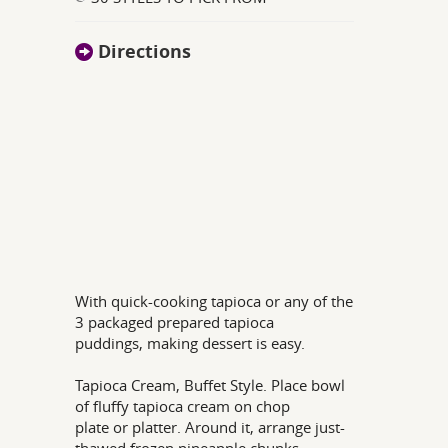
Directions
With quick-cooking tapioca or any of the
3 packaged prepared tapioca
puddings, making dessert is easy.
Tapioca Cream, Buffet Style. Place bowl
of fluffy tapioca cream on chop
plate or platter. Around it, arrange just-