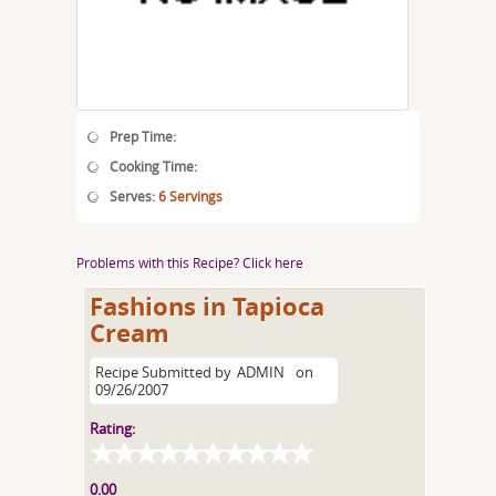
Prep Time:
Cooking Time:
Serves:
6 Servings
Problems with this Recipe? Click here
Fashions in Tapioca
Cream
Recipe Submitted by
ADMIN
on
09/26/2007
Rating:
0.00