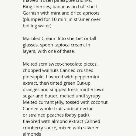
thawed frozen pineapple chunks,
Bing cherries, bananas on half shell.
Garnish with mint and dried apricots
(plumped for 10 min. in strainer over
boiling water).
Marbled Cream. Into sherbet or tall
glasses, spoon tapioca cream, in
layers, with one of these:
Melted semisweet-chocolate pieces,
chopped walnuts Canned crushed
pineapple, flavored with peppermint
extract, then tinted green Cut-up
oranges and snipped fresh mint Brown
sugar and butter, melted until syrupy
Melted currant jelly, tossed with coconut
Canned whole-fruit apricot nectar
or strained peaches (baby pack),
flavored with almond extract Canned
cranberry sauce, mixed with slivered
almonds