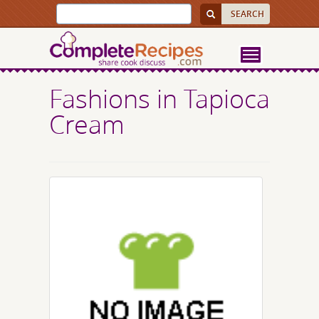
Fashions in Tapioca
Cream