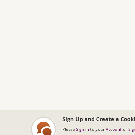
Sign Up and Create a Cook
Please
Sign in
to your
Account
or
Sig