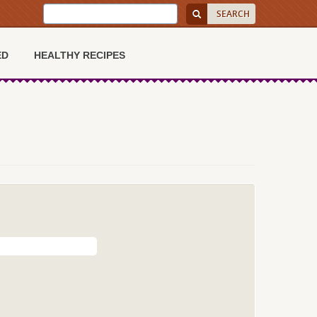
ED
HEALTHY RECIPES