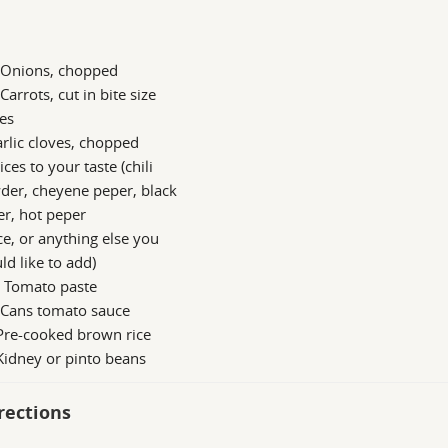
g Onions, chopped
 Carrots, cut in bite size
es
rlic cloves, chopped
ices to your taste (chili
der, cheyene peper, black
r, hot peper
e, or anything else you
d like to add)
n Tomato paste
 Cans tomato sauce
Pre-cooked brown rice
Kidney or pinto beans
rections