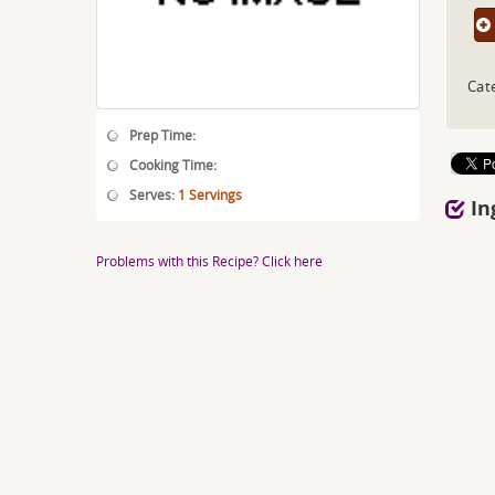
Cat
Prep Time:
Cooking Time:
Serves:
1 Servings
In
Problems with this Recipe? Click here