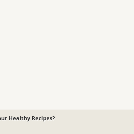
our Healthy Recipes?