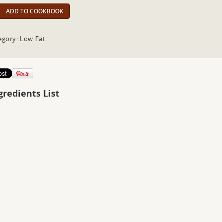
ADD TO COOKBOOK
egory: Low Fat
gredients List