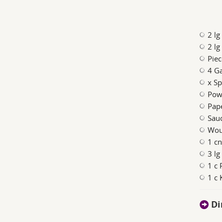
2 l
2 lg
Piec
4 Ga
x Sp
Pow
Pape
Sauc
Woul
1 c
3 lg
1 c 
1 c 
Di