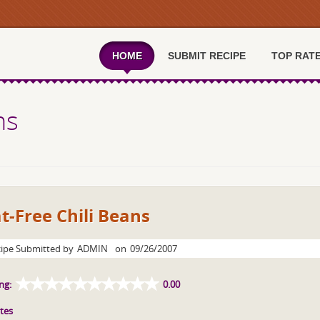
HOME
SUBMIT RECIPE
TOP RAT
ns
t-Free Chili Beans
ipe Submitted by
ADMIN
on
09/26/2007
ng:
0.00
tes