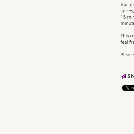
Boil o
spices
15 min
minute
This re
feel f
Please
Sh