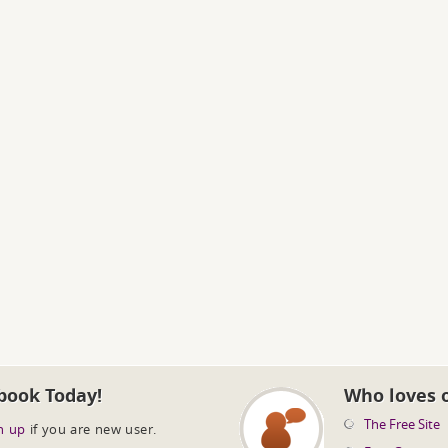
book Today!
Who loves 
The Free Site
n up
if you are new user.