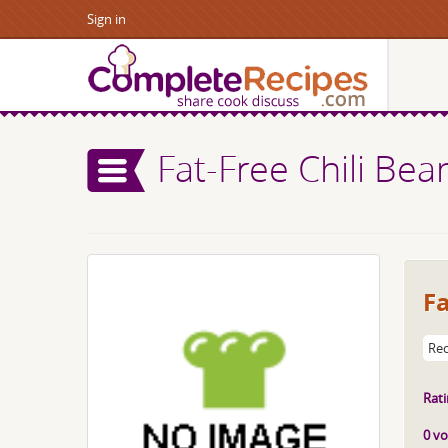
Sign in
Fat-Free Chili Bea
Fa
Rec
Rati
0 vo