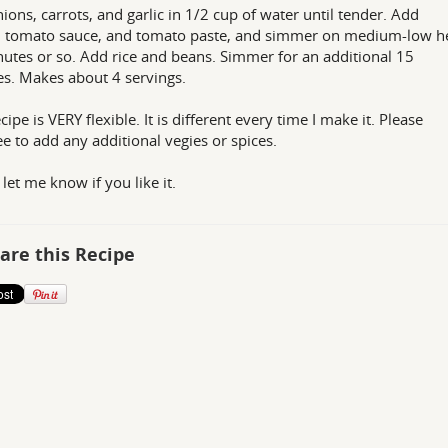
nions, carrots, and garlic in 1/2 cup of water until tender. Add
, tomato sauce, and tomato paste, and simmer on medium-low he
utes or so. Add rice and beans. Simmer for an additional 15
s. Makes about 4 servings.
cipe is VERY flexible. It is different every time I make it. Please
ree to add any additional vegies or spices.
 let me know if you like it.
are this Recipe