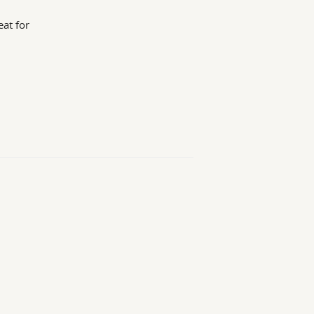
at for