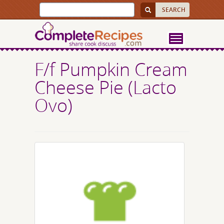
F/f Pumpkin Cream
Cheese Pie (Lacto
Ovo)