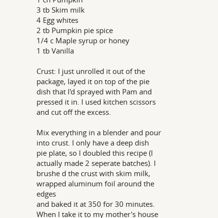
3 tb Skim milk
4 Egg whites
2 tb Pumpkin pie spice
1/4 c Maple syrup or honey
1 tb Vanilla
Crust: I just unrolled it out of the
package, layed it on top of the pie
dish that I'd sprayed with Pam and
pressed it in. I used kitchen scissors
and cut off the excess.
Mix everything in a blender and pour
into crust. I only have a deep dish
pie plate, so I doubled this recipe (I
actually made 2 seperate batches). I
brushe d the crust with skim milk,
wrapped aluminum foil around the
edges
and baked it at 350 for 30 minutes.
When I take it to my mother's house