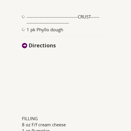
-----------------------------------CRUST------
-----------------------------
1 pk Phyllo dough
Directions
FILLING
8 oz F/f cream cheese
1 cn Pumpkin