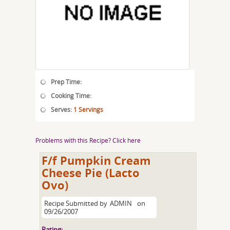
Prep Time:
Cooking Time:
Serves:
1 Servings
Problems with this Recipe? Click here
F/f Pumpkin Cream
Cheese Pie (Lacto
Ovo)
Recipe Submitted by
ADMIN
on
09/26/2007
Rating: