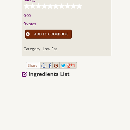
0.00
0 votes
ADD TO COOKBOOK
Category: Low Fat
Share:
1
Ingredients List