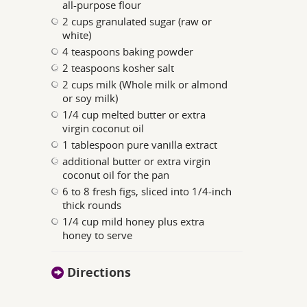
all-purpose flour
2 cups granulated sugar (raw or
white)
4 teaspoons baking powder
2 teaspoons kosher salt
2 cups milk (Whole milk or almond
or soy milk)
1/4 cup melted butter or extra
virgin coconut oil
1 tablespoon pure vanilla extract
additional butter or extra virgin
coconut oil for the pan
6 to 8 fresh figs, sliced into 1/4-inch
thick rounds
1/4 cup mild honey plus extra
honey to serve
Directions