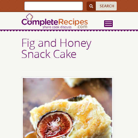
Fig and Honey
Snack Cake