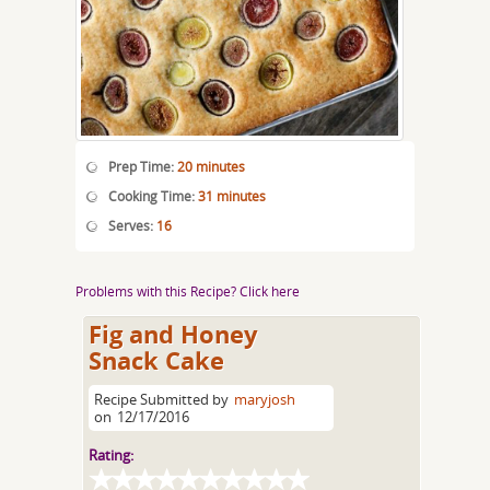
Prep Time:
20 minutes
Cooking Time:
31 minutes
Serves:
16
Problems with this Recipe? Click here
Fig and Honey
Snack Cake
Recipe Submitted by
maryjosh
on
12/17/2016
Rating: