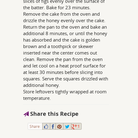
slices of figs evenly over the surface of
the batter. Bake for 23 minutes.
Remove the cake from the oven and
drizzle the honey evenly over the cake.
Return the pan to the oven and bake an
additional 8 minutes, or until the honey
has absorbed and the cake is golden
brown and a toothpick or skewer
inserted near the center comes out
clean. Remove the pan from the oven
and let cool on a heat proof surface for
at least 30 minutes before slicing into
squares. Serve the squares drizzled with
additional honey.
Store leftovers tightly wrapped at room
temperature.
Share this Recipe
Share:
1