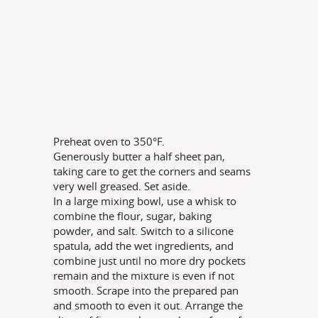
Preheat oven to 350°F.
Generously butter a half sheet pan,
taking care to get the corners and seams
very well greased. Set aside.
In a large mixing bowl, use a whisk to
combine the flour, sugar, baking
powder, and salt. Switch to a silicone
spatula, add the wet ingredients, and
combine just until no more dry pockets
remain and the mixture is even if not
smooth. Scrape into the prepared pan
and smooth to even it out. Arrange the