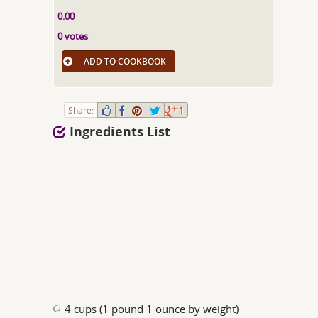
0.00
0 votes
ADD TO COOKBOOK
Share:
1
Ingredients List
4 cups (1 pound 1 ounce by weight)