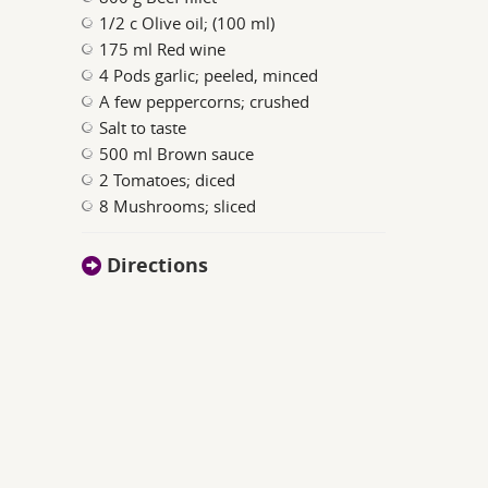
1/2 c Olive oil; (100 ml)
175 ml Red wine
4 Pods garlic; peeled, minced
A few peppercorns; crushed
Salt to taste
500 ml Brown sauce
2 Tomatoes; diced
8 Mushrooms; sliced
Directions