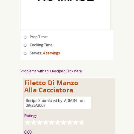
Prep Time:
Cooking Time:
Serves:
4 servings
Problems with this Recipe? Click here
Filetto Di Manzo
Alla Cacciatora
Recipe Submitted by
ADMIN
on
09/26/2007
Rating:
0.00