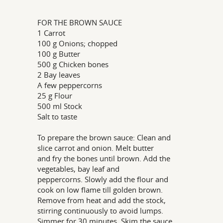
FOR THE BROWN SAUCE
1 Carrot
100 g Onions; chopped
100 g Butter
500 g Chicken bones
2 Bay leaves
A few peppercorns
25 g Flour
500 ml Stock
Salt to taste
To prepare the brown sauce: Clean and
slice carrot and onion. Melt butter
and fry the bones until brown. Add the
vegetables, bay leaf and
peppercorns. Slowly add the flour and
cook on low flame till golden brown.
Remove from heat and add the stock,
stirring continuously to avoid lumps.
Simmer for 30 minutes. Skim the sauce