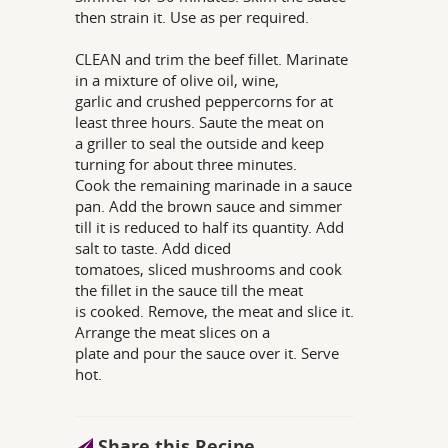
then strain it. Use as per required.
CLEAN and trim the beef fillet. Marinate
in a mixture of olive oil, wine,
garlic and crushed peppercorns for at
least three hours. Saute the meat on
a griller to seal the outside and keep
turning for about three minutes.
Cook the remaining marinade in a sauce
pan. Add the brown sauce and simmer
till it is reduced to half its quantity. Add
salt to taste. Add diced
tomatoes, sliced mushrooms and cook
the fillet in the sauce till the meat
is cooked. Remove, the meat and slice it.
Arrange the meat slices on a
plate and pour the sauce over it. Serve
hot.
Share this Recipe