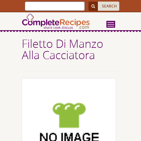
Filetto Di Manzo
Alla Cacciatora