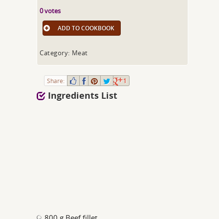
0 votes
ADD TO COOKBOOK
Category: Meat
Share:
1
Ingredients List
800 g Beef fillet