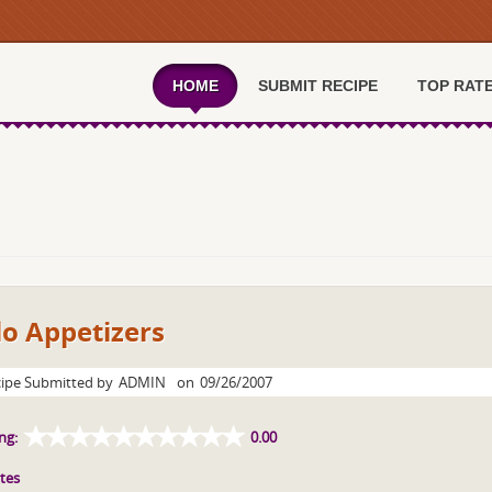
HOME
SUBMIT RECIPE
TOP RAT
lo Appetizers
ipe Submitted by
ADMIN
on
09/26/2007
ng:
0.00
tes