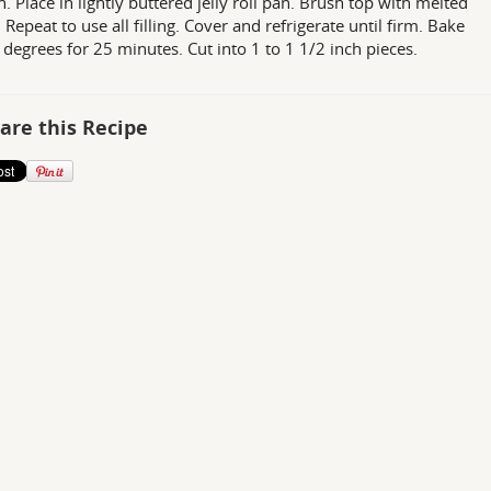
n. Place in lightly buttered jelly roll pan. Brush top with melted
 Repeat to use all filling. Cover and refrigerate until firm. Bake
 degrees for 25 minutes. Cut into 1 to 1 1/2 inch pieces.
are this Recipe