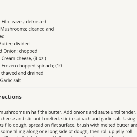
 Filo leaves; defrosted
b Mushrooms; cleaned and
ced
Butter; divided
d Onion; chopped
 Cream cheese; (8 oz.)
 Frozen chopped spinach; (10
) thawed and drained
 Garlic salt
rections
mushrooms in half the butter. Add onions and saute until tender
cheese and stir until melted; stir in spinach and garlic salt. Using
ts filo dough, spread on flat surface, brush with melted butter an
some filling along one long side of dough, then roll up jelly roll