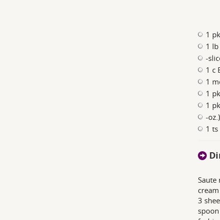
1 pk
1 l
-sli
1 c 
1 m
1 pk
1 pk
-oz.
1 ts
Di
Saute 
cream 
3 shee
spoon 