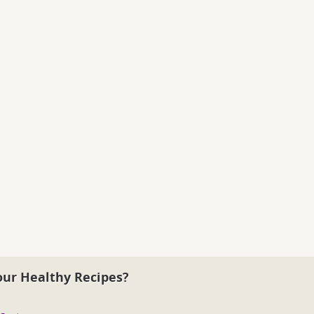
our Healthy Recipes?