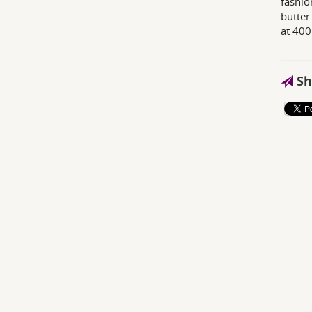
fashio
butter.
at 400
Sh