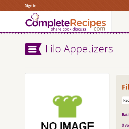
Sign in
Filo Appetizers
Fi
Rec
Rati
0 vo