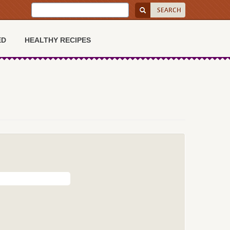
ED
HEALTHY RECIPES