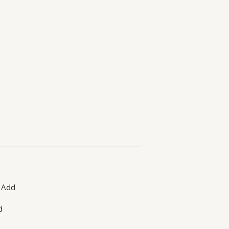
. Add
d