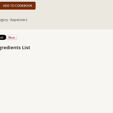
ADD TO COOKBOOK
egory: Appetizers
gredients List