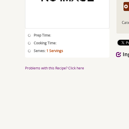
Cat
Prep Time:
Cooking Time:
Serves:
1 Servings
In
Problems with this Recipe? Click here