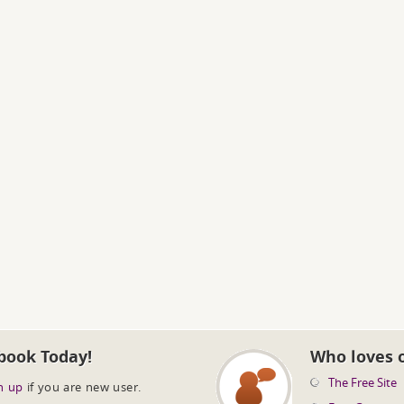
book Today!
Who loves 
The Free Site
n up
if you are new user.