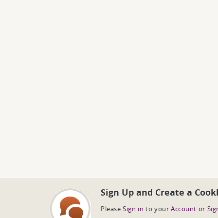
Sign Up and Create a Cook
Please
Sign in
to your
Account
or
Sig