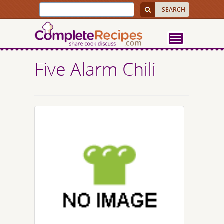
Five Alarm Chili