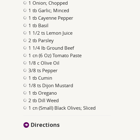
1 Onion; Chopped
1 tb Garlic; Minced
1 tb Cayenne Pepper
1 tb Basil
1 1/2 ts Lemon Juice
2 tb Parsley
1 1/4 lb Ground Beef
1 cn (6 Oz) Tomato Paste
1/8 c Olive Oil
3/8 ts Pepper
1 tb Cumin
1/8 ts Dijon Mustard
1 tb Oregano
2 tb Dill Weed
1 cn (Small) Black Olives; Sliced
Directions