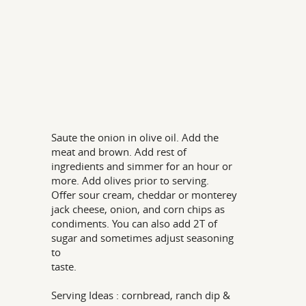
Saute the onion in olive oil. Add the
meat and brown. Add rest of
ingredients and simmer for an hour or
more. Add olives prior to serving.
Offer sour cream, cheddar or monterey
jack cheese, onion, and corn chips as
condiments. You can also add 2T of
sugar and sometimes adjust seasoning
to
taste.
Serving Ideas : cornbread, ranch dip &