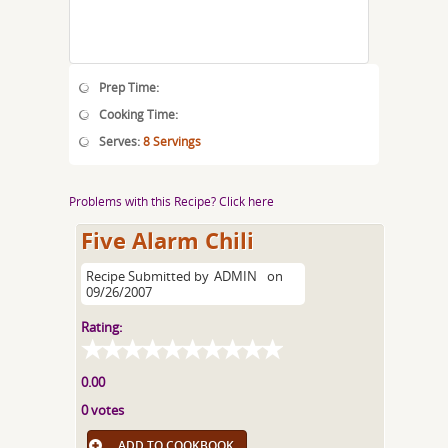
Prep Time:
Cooking Time:
Serves:
8 Servings
Problems with this Recipe? Click here
Five Alarm Chili
Recipe Submitted by
ADMIN
on
09/26/2007
Rating:
0.00
0 votes
ADD TO COOKBOOK