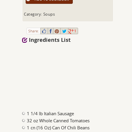
Category: Soups
Share:
1
Ingredients List
1 1/4 lb Italian Sausage
32 oz Whole Canned Tomatoes
1 cn (16 Oz) Can Of Chili Beans