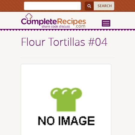
Flour Tortillas #04