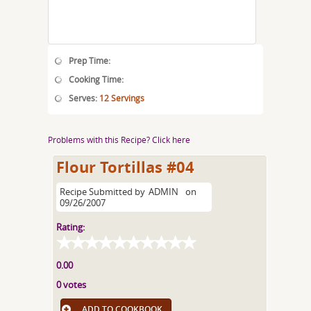
Prep Time:
Cooking Time:
Serves:
12 Servings
Problems with this Recipe? Click here
Flour Tortillas #04
Recipe Submitted by
ADMIN
on
09/26/2007
Rating:
0.00
0 votes
ADD TO COOKBOOK