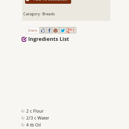
Category: Breads
Share:
1
Ingredients List
2 c Flour
2/3 c Water
4 tb Oil