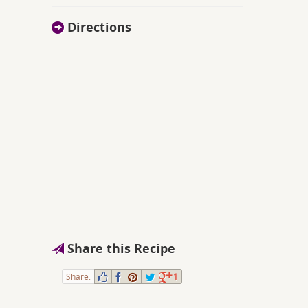
Directions
Share this Recipe
Share:
1