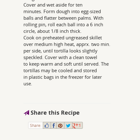
Cover and wet aside for ten
minutes. Form dough into egg-sized
balls and flatter between palms. With
rolling pin, roll each ball into a 6 inch
circle, about 1/8 inch thick.
Cook on preheated ungreased skillet
over medium high heat, apprx. two min.
per side, until tortilla looks slightly
speckled. Cover with a clean towel
to keep warm and soft until served. The
tortillas may be cooled and stored
in plastic bags in the freezer for later
use.
Share this Recipe
Share:
1