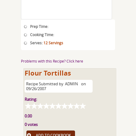
Prep Time:
Cooking Time:
Serves:
12 Servings
Problems with this Recipe? Click here
Flour Tortillas
Recipe Submitted by
ADMIN
on
09/26/2007
Rating:
0.00
0 votes
ADD TO COOKBOOK