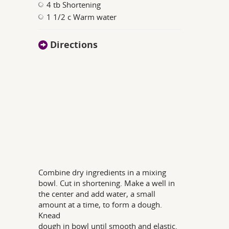
4 tb Shortening
1 1/2 c Warm water
Directions
Combine dry ingredients in a mixing
bowl. Cut in shortening. Make a well in
the center and add water, a small
amount at a time, to form a dough.
Knead
dough in bowl until smooth and elastic.