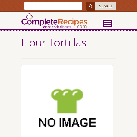
Flour Tortillas