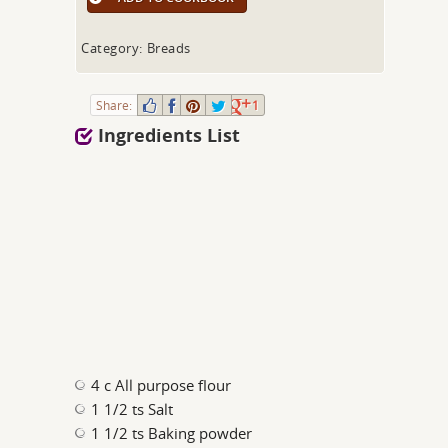
Category: Breads
Share:
1
Ingredients List
4 c All purpose flour
1 1/2 ts Salt
1 1/2 ts Baking powder