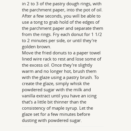
in 2 to 3 of the pastry dough rings, with
the parchment paper, into the pot of oil.
After a few seconds, you will be able to
use a tong to grab hold of the edges of
the parchment paper and separate them
from the rings. Fry each donut for 1 1/2
to 2 minutes per side, or until they're
golden brown.
Move the fried donuts to a paper towel
lined wire rack to rest and lose some of
the excess oil. Once they're slightly
warm and no longer hot, brush them
with the glaze using a pastry brush. To
create the glaze, simply whisk the
powdered sugar with the milk and
vanilla extract until you have an icing
that’s a little bit thinner than the
consistency of maple syrup. Let the
glaze set for a few minutes before
dusting with powdered sugar.