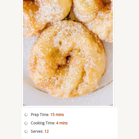
Prep Time:
15 mins
Cooking Time:
4 mins
Serves:
12