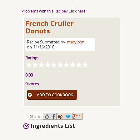
Problems with this Recipe? Click here
French Cruller
Donuts
Recipe Submitted by
maryjosh
on
11/16/2016
Rating:
0.00
0 votes
ADD TO COOKBOOK
Share:
1
Ingredients List