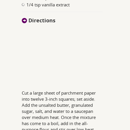
1/4 tsp vanilla extract
Directions
Cut a large sheet of parchment paper
into twelve 3-inch squares; set aside.
Add the unsalted butter, granulated
sugar, salt, and water to a saucepan
over medium heat. Once the mixture
has come to a boil, add in the all-
purpose flour and stir over low heat.