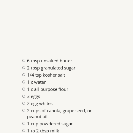
6 tbsp unsalted butter
2 tbsp granulated sugar
1/4 tsp kosher salt
1 c water
1 c all-purpose flour
3 eggs
2 egg whites
2 cups of canola, grape seed, or
peanut oil
1 cup powdered sugar
1 to 2 tbsp milk