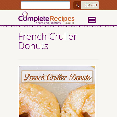
French Cruller
Donuts