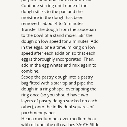
Continue stirring until none of the
dough sticks to the pan and the
moisture in the dough has been
removed - about 4 to 5 minutes.
Transfer the dough from the saucepan
to the bowl of a stand mixer. Stir the
dough on low speed for 2 minutes. Add
in the eggs, one a time, mixing on low
speed after each addition so that each
egg is thoroughly incorporated. Then,
add in the egg whites and mix again to
combine.
Scoop the pastry dough into a pastry
bag fitted with a star tip and pipe the
dough in a ring shape, overlapping the
ring once (so you should have two
layers of pastry dough stacked on each
other), onto the individual squares of
parchment paper.
Heat a medium pot over medium heat
with oil until the oil reaches 350°F. Slide