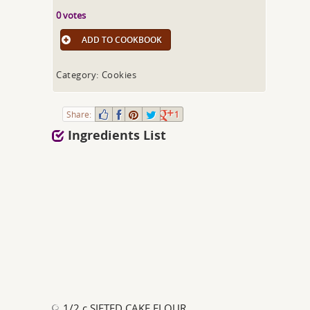
0 votes
ADD TO COOKBOOK
Category: Cookies
Share:
1
Ingredients List
1/2 c SIFTED CAKE FLOUR