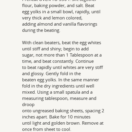
flour, baking powder, and salt. Beat
egg yolks in a small bowl, rapidly, until
very thick and lemon colored,
adding almond and vanilla flavorings
during the beating.
With clean beaters, beat the egg whites
until stiff and shiny; begin to add
sugar, not more than 1 Tablespoon at a
time, and beat constantly. Continue
to beat rapidly until whites are very stiff
and glossy. Gently fold in the
beaten egg yolks. In the same manner
fold in the dry ingredients until well
mixed. Using a small spatula and a
measuring tablespoon, measure and
droop
onto ungreased baking sheets, spacing 2
inches apart. Bake for 10 minutes
until light and golden brown. Remove at
once from sheet to cool.