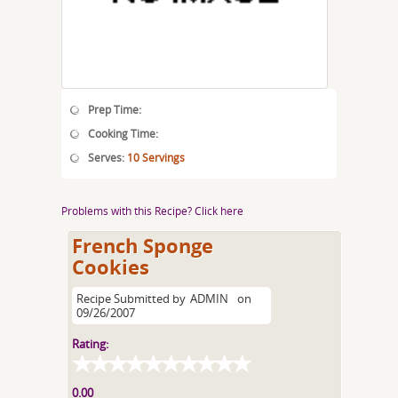
Prep Time:
Cooking Time:
Serves:
10 Servings
Problems with this Recipe? Click here
French Sponge
Cookies
Recipe Submitted by
ADMIN
on
09/26/2007
Rating:
0.00