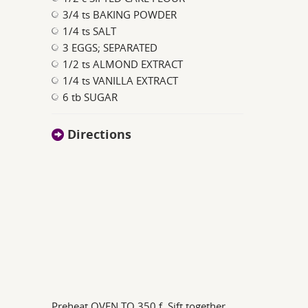
3/4 ts BAKING POWDER
1/4 ts SALT
3 EGGS; SEPARATED
1/2 ts ALMOND EXTRACT
1/4 ts VANILLA EXTRACT
6 tb SUGAR
Directions
Preheat OVEN TO 350 f. Sift together