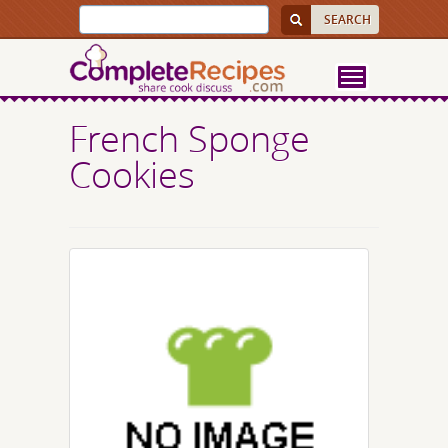
French Sponge
Cookies