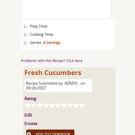
Prep Time:
Cooking Time:
Serves:
4 Servings
Problems with this Recipe? Click here
Fresh Cucumbers
Recipe Submitted by
ADMIN
on
09/26/2007
Rating:
0.00
0 votes
ADD TO COOKBOOK