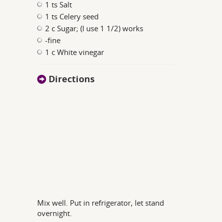
1 ts Salt
1 ts Celery seed
2 c Sugar; (I use 1 1/2) works
-fine
1 c White vinegar
Directions
Mix well. Put in refrigerator, let stand
overnight.