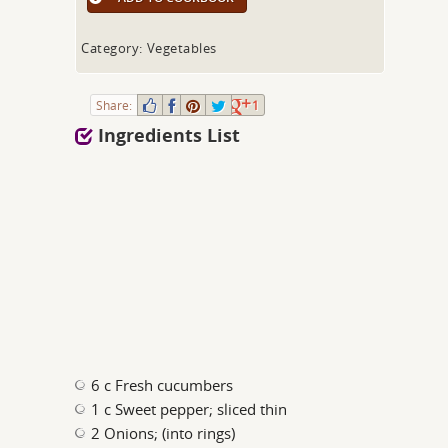
Category: Vegetables
Share:
1
Ingredients List
6 c Fresh cucumbers
1 c Sweet pepper; sliced thin
2 Onions; (into rings)