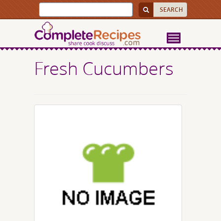
Fresh Cucumbers