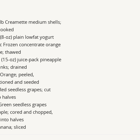
lb Creamette medium shells;
cooked
 (8-oz) plain lowfat yogurt
c Frozen concentrate orange
ce; thawed
 (15-oz) juice-pack pineapple
nks; drained
 Orange; peeled,
ctioned and seeded
Red seedless grapes; cut
o halves
Green seedless grapes
pple; cored and chopped,
 into halves
nana; sliced