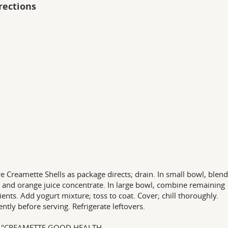
rections
e Creamette Shells as package directs; drain. In small bowl, blend
 and orange juice concentrate. In large bowl, combine remaining
ients. Add yogurt mixture; toss to coat. Cover; chill thoroughly.
ently before serving. Refrigerate leftovers.
 "CREAMETTE GOOD HEALTH