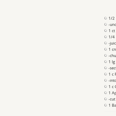
1/2 
-un
1 ct
1/4 
-jui
1 cn
-chu
1 lg
-se
1 c 
-int
1 c 
1 A
-cut
1 Ba