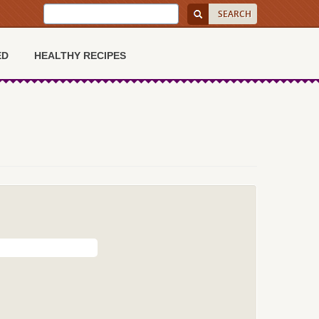
ED
HEALTHY RECIPES