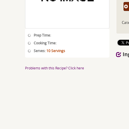
Cat
Prep Time:
Cooking Time:
Serves:
10 Servings
In
Problems with this Recipe? Click here