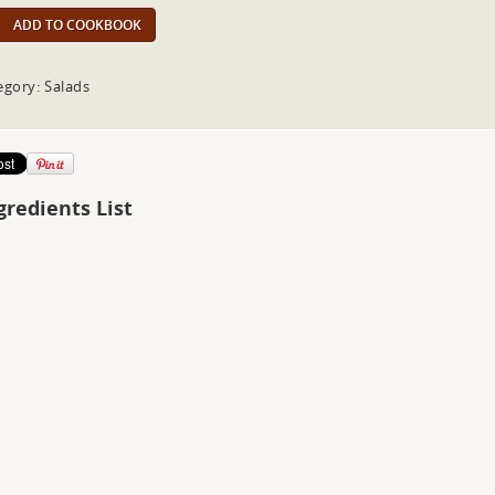
ADD TO COOKBOOK
egory: Salads
gredients List