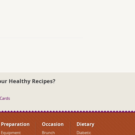
our Healthy Recipes?
 Cards
Preparation
Occasion
Dietary
Equipment
Brunch
Diabetic