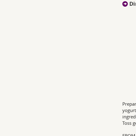
Di
Prepar
yogurt
ingred
Toss g
FROM