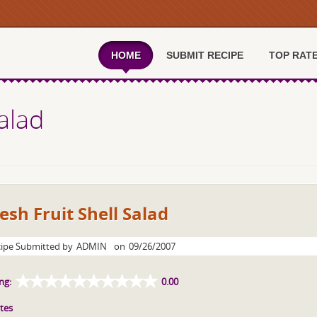
HOME
SUBMIT RECIPE
TOP RAT
Salad
esh Fruit Shell Salad
ipe Submitted by
ADMIN
on
09/26/2007
ng:
0.00
tes