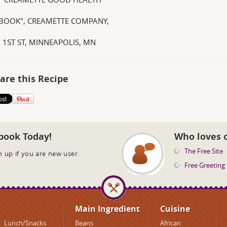
OOK", CREAMETTE COMPANY,
. 1ST ST, MINNEAPOLIS, MN
are this Recipe
book Today!
Who loves 
The Free Site
n up
if you are new user.
Free Greeting
Main Ingredient
Cuisine
Lunch/Snacks
Beans
African