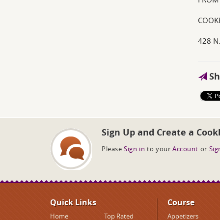
COOKB
428 N
Sh
Sign Up and Create a Cook
Please
Sign in
to your
Account
or
Sig
Quick Links
Course
Home
Top Rated
Appetizers