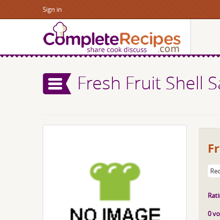
Sign in
Fresh Fruit Shell 
Fr
Rec
Rati
0 vo